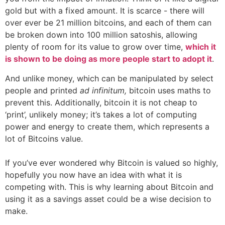
gold but with a fixed amount. It is scarce - there will
over ever be 21 million bitcoins, and each of them can
be broken down into 100 million satoshis, allowing
plenty of room for its value to grow over time,
which it
is shown to be doing as more people start to adopt it
.
And unlike money, which can be manipulated by select
people and printed
ad infinitum,
bitcoin uses maths to
prevent this. Additionally, bitcoin it is not cheap to
‘print’, unlikely money; it’s takes a lot of computing
power and energy to create them, which represents a
lot of Bitcoins value.
If you’ve ever wondered why Bitcoin is valued so highly,
hopefully you now have an idea with what it is
competing with. This is why learning about Bitcoin and
using it as a savings asset could be a wise decision to
make.