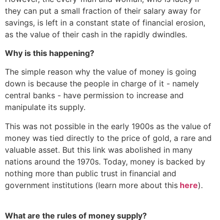
they can put a small fraction of their salary away for
savings, is left in a constant state of financial erosion,
as the value of their cash in the rapidly dwindles.
Why is this happening?
The simple reason why the value of money is going
down is because the people in charge of it - namely
central banks - have permission to increase and
manipulate its supply.
This was not possible in the early 1900s as the value of
money was tied directly to the price of gold, a rare and
valuable asset. But this link was abolished in many
nations around the 1970s. Today, money is backed by
nothing more than public trust in financial and
government institutions (learn more about this
here
).
What are the rules of money supply?