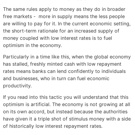
The same rules apply to money as they do in broader
free markets - more in supply means the less people
are willing to pay for it. In the current economic setting,
the short-term rationale for an increased supply of
money coupled with low interest rates is to fuel
optimism in the economy.
Particularly in a time like this, when the global economy
has stalled, freshly minted cash with low repayment
rates means banks can lend confidently to individuals
and businesses, who in turn can fuel economic
productivity.
If you read into this tactic you will understand that this
optimism is artificial. The economy is not growing at all
on its own accord, but instead because the authorities
have given it a triple shot of stimulus money with a side
of historically low interest repayment rates.