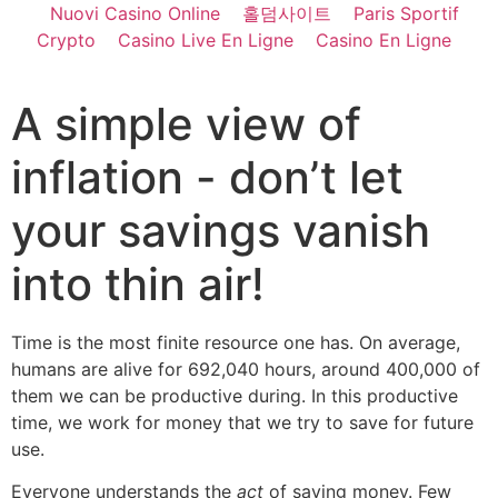
Nuovi Casino Online
홀덤사이트
Paris Sportif
Crypto
Casino Live En Ligne
Casino En Ligne
A simple view of
inflation - don’t let
your savings vanish
into thin air!
Time is the most finite resource one has. On average,
humans are alive for 692,040 hours, around 400,000 of
them we can be productive during. In this productive
time, we work for money that we try to save for future
use.
Everyone understands the
act
of saving money. Few