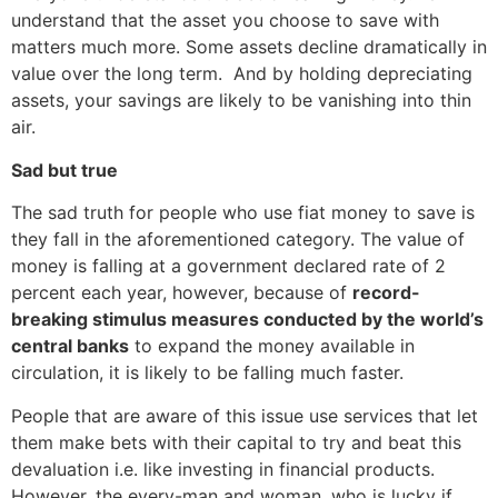
understand that the asset you choose to save with
matters much more. Some assets decline dramatically in
value over the long term. And by holding depreciating
assets, your savings are likely to be vanishing into thin
air.
Sad but true
The sad truth for people who use fiat money to save is
they fall in the aforementioned category. The value of
money is falling at a government declared rate of 2
percent each year, however, because of
record-
breaking stimulus measures conducted by the world’s
central banks
to expand the money available in
circulation, it is likely to be falling much faster.
People that are aware of this issue use services that let
them make bets with their capital to try and beat this
devaluation i.e. like investing in financial products.
However, the every-man and woman, who is lucky if