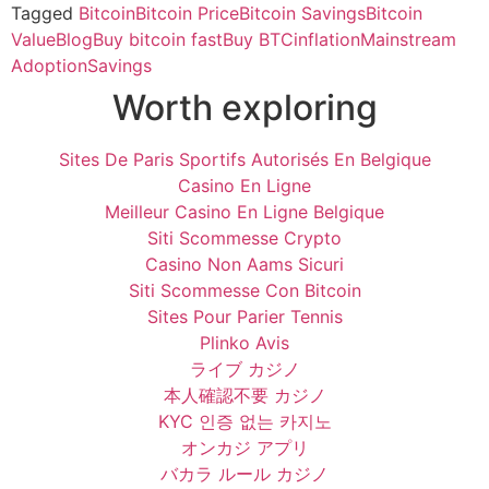
Tagged
Bitcoin
Bitcoin Price
Bitcoin Savings
Bitcoin
Value
Blog
Buy bitcoin fast
Buy BTC
inflation
Mainstream
Adoption
Savings
Worth exploring
Sites De Paris Sportifs Autorisés En Belgique
Casino En Ligne
Meilleur Casino En Ligne Belgique
Siti Scommesse Crypto
Casino Non Aams Sicuri
Siti Scommesse Con Bitcoin
Sites Pour Parier Tennis
Plinko Avis
ライブ カジノ
本人確認不要 カジノ
KYC 인증 없는 카지노
オンカジ アプリ
バカラ ルール カジノ