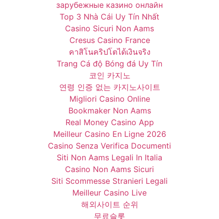
зарубежные казино онлайн
Top 3 Nhà Cái Uy Tín Nhất
Casino Sicuri Non Aams
Cresus Casino France
คาสิโนคริปโตได้เงินจริง
Trang Cá độ Bóng đá Uy Tín
코인 카지노
연령 인증 없는 카지노사이트
Migliori Casino Online
Bookmaker Non Aams
Real Money Casino App
Meilleur Casino En Ligne 2026
Casino Senza Verifica Documenti
Siti Non Aams Legali In Italia
Casino Non Aams Sicuri
Siti Scommesse Stranieri Legali
Meilleur Casino Live
해외사이트 순위
무료슬롯