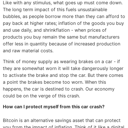
Like with any stimulus, what goes up must come down.
The long term impact of this fuels unsustainable
bubbles, as people borrow more than they can afford to
pay back at higher rates; inflation of the goods you buy
and use daily, and shrinkflation - when prices of
products you buy remain the same but manufacturers
offer less in quantity because of increased production
and raw material costs.
Think of money supply as wearing brakes on a car - if
they are somewhat worn it will take dangerously longer
to activate the brake and stop the car. But there comes
a point the brakes become too worn. When this
happens, the car is destined to crash. Our economy
could be on the verge of this crash.
How can I protect myself from this car crash?
Bitcoin is an alternative savings asset that can protect
you from the impact of inflation. Think of it like a digital