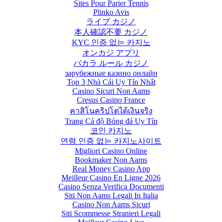
Sites Pour Parier Tennis
Plinko Avis
ライブ カジノ
本人確認不要 カジノ
KYC 인증 없는 카지노
オンカジ アプリ
バカラ ルール カジノ
зарубежные казино онлайн
Top 3 Nhà Cái Uy Tín Nhất
Casino Sicuri Non Aams
Cresus Casino France
คาสิโนคริปโตได้เงินจริง
Trang Cá độ Bóng đá Uy Tín
코인 카지노
연령 인증 없는 카지노사이트
Migliori Casino Online
Bookmaker Non Aams
Real Money Casino App
Meilleur Casino En Ligne 2026
Casino Senza Verifica Documenti
Siti Non Aams Legali In Italia
Casino Non Aams Sicuri
Siti Scommesse Stranieri Legali