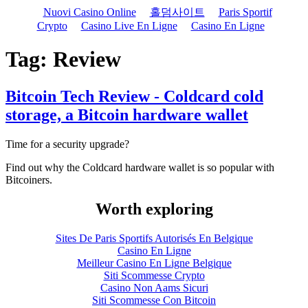
Nuovi Casino Online
홀덤사이트
Paris Sportif
Crypto
Casino Live En Ligne
Casino En Ligne
Tag:
Review
Bitcoin Tech Review - Coldcard cold
storage, a Bitcoin hardware wallet
Time for a security upgrade?
Find out why the Coldcard hardware wallet is so popular with
Bitcoiners.
Worth exploring
Sites De Paris Sportifs Autorisés En Belgique
Casino En Ligne
Meilleur Casino En Ligne Belgique
Siti Scommesse Crypto
Casino Non Aams Sicuri
Siti Scommesse Con Bitcoin