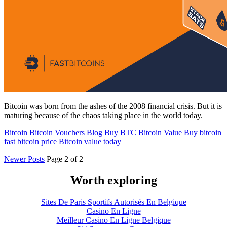
Bitcoin was born from the ashes of the 2008 financial crisis. But it is
maturing because of the chaos taking place in the world today.
Bitcoin
Bitcoin Vouchers
Blog
Buy BTC
Bitcoin Value
Buy bitcoin
fast
bitcoin price
Bitcoin value today
Newer Posts
Page 2 of 2
Worth exploring
Sites De Paris Sportifs Autorisés En Belgique
Casino En Ligne
Meilleur Casino En Ligne Belgique