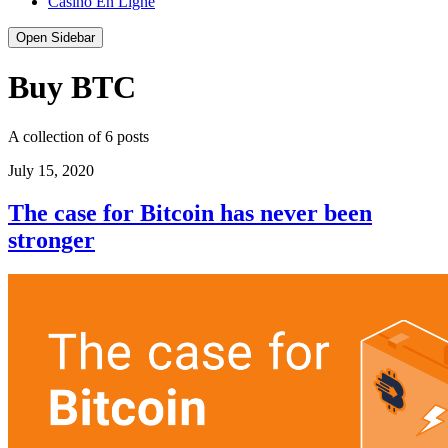
Casino En Ligne
Open Sidebar
Buy BTC
A collection of 6 posts
July 15, 2020
The case for Bitcoin has never been
stronger