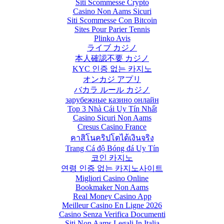
Siti Scommesse Crypto
Casino Non Aams Sicuri
Siti Scommesse Con Bitcoin
Sites Pour Parier Tennis
Plinko Avis
ライブ カジノ
本人確認不要 カジノ
KYC 인증 없는 카지노
オンカジ アプリ
バカラ ルール カジノ
зарубежные казино онлайн
Top 3 Nhà Cái Uy Tín Nhất
Casino Sicuri Non Aams
Cresus Casino France
คาสิโนคริปโตได้เงินจริง
Trang Cá độ Bóng đá Uy Tín
코인 카지노
연령 인증 없는 카지노사이트
Migliori Casino Online
Bookmaker Non Aams
Real Money Casino App
Meilleur Casino En Ligne 2026
Casino Senza Verifica Documenti
Siti Non Aams Legali In Italia