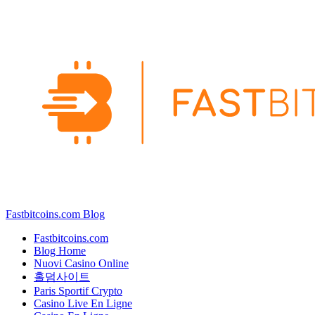
Fastbitcoins.com Blog
Fastbitcoins.com
Blog Home
Nuovi Casino Online
홀덤사이트
Paris Sportif Crypto
Casino Live En Ligne