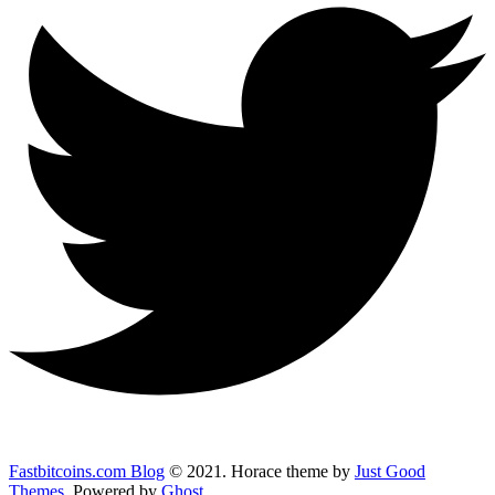
Fastbitcoins.com Blog
© 2021. Horace theme by
Just Good
Themes
. Powered by
Ghost
.