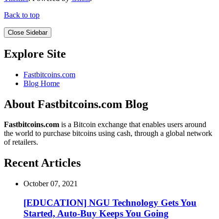
Back to top
Close Sidebar
Explore Site
Fastbitcoins.com
Blog Home
About Fastbitcoins.com Blog
Fastbitcoins.com
is a Bitcoin exchange that enables users around
the world to purchase bitcoins using cash, through a global network
of retailers.
Recent Articles
October 07, 2021
[EDUCATION] NGU Technology Gets You
Started, Auto-Buy Keeps You Going