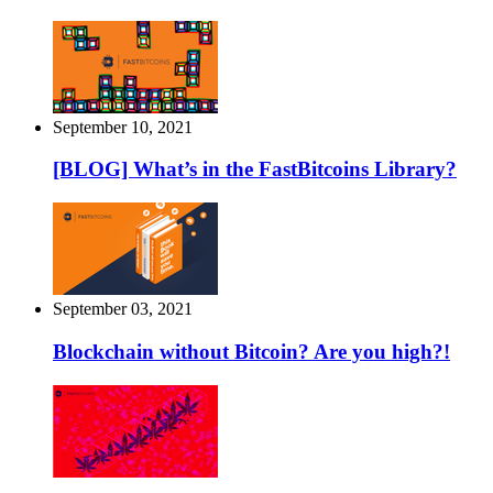
September 10, 2021
[BLOG] What’s in the FastBitcoins Library?
September 03, 2021
Blockchain without Bitcoin? Are you high?!