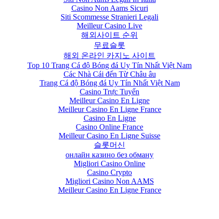
Casino Non Aams Sicuri
Siti Scommesse Stranieri Legali
Meilleur Casino Live
해외사이트 순위
무료슬롯
해외 온라인 카지노 사이트
Top 10 Trang Cá độ Bóng đá Uy Tín Nhất Việt Nam
Các Nhà Cái đến Từ Châu âu
Trang Cá độ Bóng đá Uy Tín Nhất Việt Nam
Casino Trực Tuyến
Meilleur Casino En Ligne
Meilleur Casino En Ligne France
Casino En Ligne
Casino Online France
Meilleur Casino En Ligne Suisse
슬롯머신
онлайн казино без обману
Migliori Casino Online
Casino Crypto
Migliori Casino Non AAMS
Meilleur Casino En Ligne France