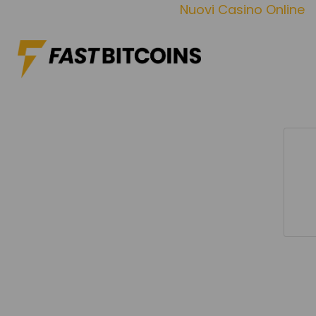
Nuovi Casino Online