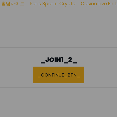
홀덤사이트
Paris Sportif Crypto
Casino Live En 
_JOIN1_2_
_CONTINUE_BTN_