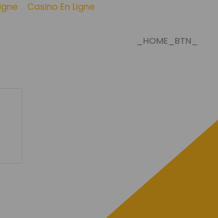
Ligne
Casino En Ligne
_HOME_BTN_