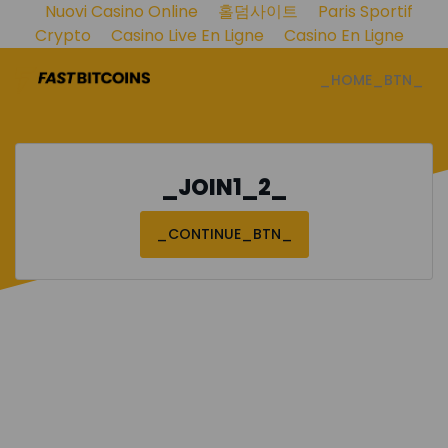
Nuovi Casino Online
홀덤사이트
Paris Sportif
Crypto
Casino Live En Ligne
Casino En Ligne
_HOME_BTN_
_JOIN1_2_
_CONTINUE_BTN_