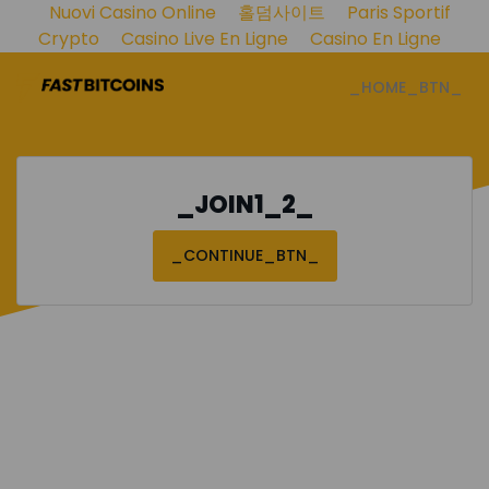
Nuovi Casino Online
홀덤사이트
Paris Sportif
Crypto
Casino Live En Ligne
Casino En Ligne
_HOME_BTN_
_JOIN1_2_
_CONTINUE_BTN_