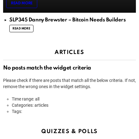
READ MORE
SLP345 Danny Brewster – Bitcoin Needs Builders
READ MORE
ARTICLES
No posts match the widget criteria
Please check if there are posts that match all the below criteria. If not,
remove the wrong ones in the widget settings.
Time range: all
Categories: articles
Tags:
QUIZZES & POLLS