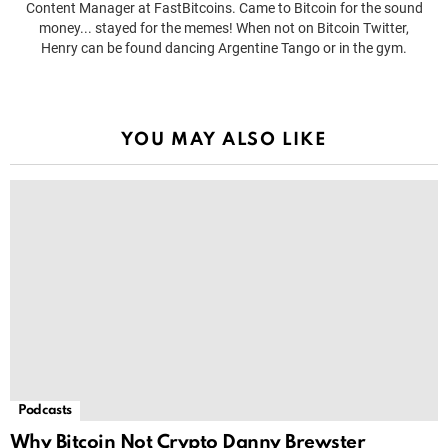
Content Manager at FastBitcoins. Came to Bitcoin for the sound
money... stayed for the memes! When not on Bitcoin Twitter,
Henry can be found dancing Argentine Tango or in the gym.
YOU MAY ALSO LIKE
Podcasts
Why Bitcoin Not Crypto Danny Brewster