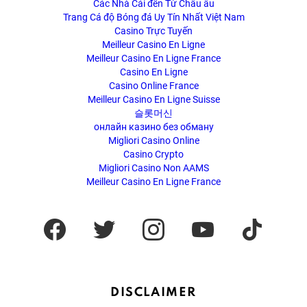
Các Nhà Cái đến Từ Châu âu
Trang Cá độ Bóng đá Uy Tín Nhất Việt Nam
Casino Trực Tuyến
Meilleur Casino En Ligne
Meilleur Casino En Ligne France
Casino En Ligne
Casino Online France
Meilleur Casino En Ligne Suisse
슬롯머신
онлайн казино без обману
Migliori Casino Online
Casino Crypto
Migliori Casino Non AAMS
Meilleur Casino En Ligne France
facebook
twitter
instagram
youtube
tiktok
DISCLAIMER