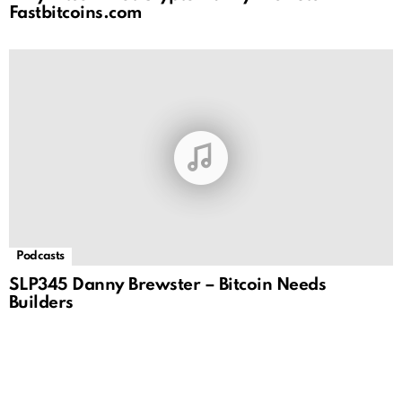
Fastbitcoins.com
Podcasts
SLP345 Danny Brewster – Bitcoin Needs
Builders