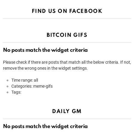
FIND US ON FACEBOOK
BITCOIN GIFS
No posts match the widget criteria
Please check if there are posts that match all the below criteria. If not,
remove the wrong ones in the widget settings.
Time range: all
Categories: meme-gifs
Tags:
DAILY GM
No posts match the widget criteria