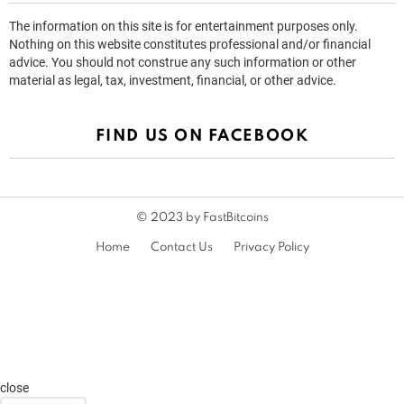
The information on this site is for entertainment purposes only.
Nothing on this website constitutes professional and/or financial
advice. You should not construe any such information or other
material as legal, tax, investment, financial, or other advice.
FIND US ON FACEBOOK
© 2023 by FastBitcoins
Home
Contact Us
Privacy Policy
close