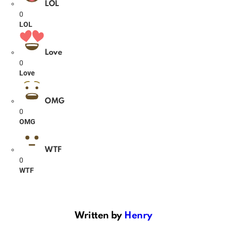
LOL
0
LOL
Love
0
Love
OMG
0
OMG
WTF
0
WTF
Written by
Henry