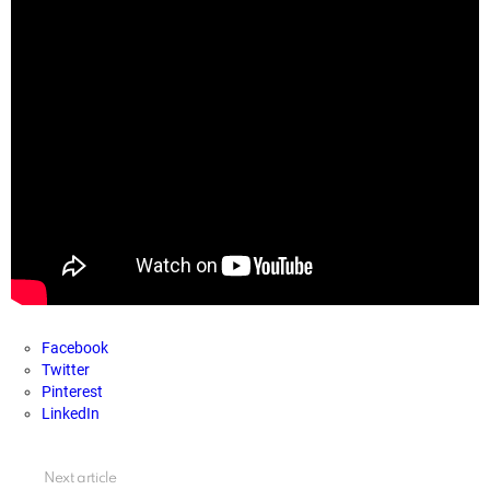
Facebook
Twitter
Pinterest
LinkedIn
See
Next article
more