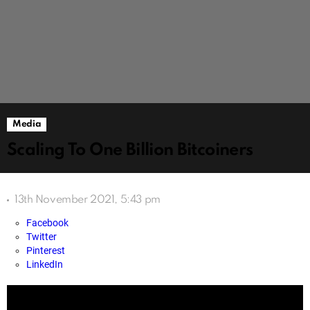
Media
Scaling To One Billion Bitcoiners
13th November 2021, 5:43 pm
Facebook
Twitter
Pinterest
LinkedIn