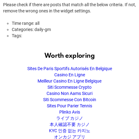
Please check if there are posts that match all the below criteria. If not,
remove the wrong ones in the widget settings.
Time range: all
Categories: daily-gm
Tags:
Worth exploring
Sites De Paris Sportifs Autorisés En Belgique
Casino En Ligne
Meilleur Casino En Ligne Belgique
Siti Scommesse Crypto
Casino Non Aams Sicuri
Siti Scommesse Con Bitcoin
Sites Pour Parier Tennis
Plinko Avis
ライブ カジノ
本人確認不要 カジノ
KYC 인증 없는 카지노
オンカジ アプリ