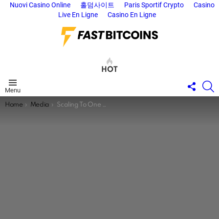
Nuovi Casino Online
홀덤사이트
Paris Sportif Crypto
Casino
Live En Ligne
Casino En Ligne
HOT
FOLL
S
Menu
US
You are here:
Home
Media
Scaling To One Billion Bitcoiners