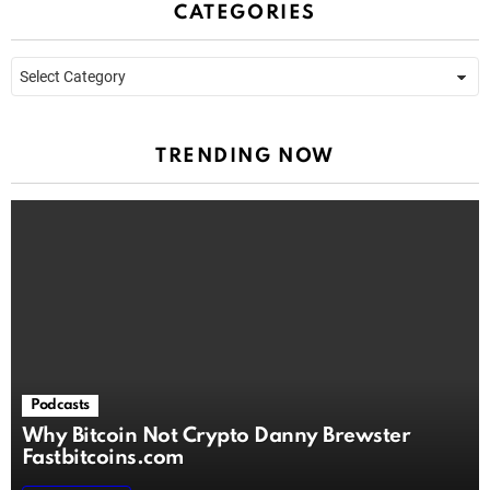
CATEGORIES
Categories
TRENDING NOW
Podcasts
Why Bitcoin Not Crypto Danny Brewster
Fastbitcoins.com