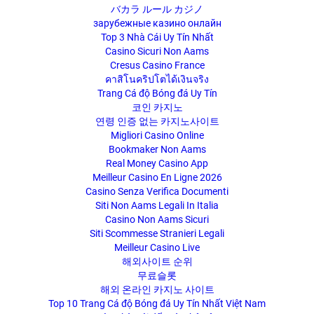
バカラ ルール カジノ
зарубежные казино онлайн
Top 3 Nhà Cái Uy Tín Nhất
Casino Sicuri Non Aams
Cresus Casino France
คาสิโนคริปโตได้เงินจริง
Trang Cá độ Bóng đá Uy Tín
코인 카지노
연령 인증 없는 카지노사이트
Migliori Casino Online
Bookmaker Non Aams
Real Money Casino App
Meilleur Casino En Ligne 2026
Casino Senza Verifica Documenti
Siti Non Aams Legali In Italia
Casino Non Aams Sicuri
Siti Scommesse Stranieri Legali
Meilleur Casino Live
해외사이트 순위
무료슬롯
해외 온라인 카지노 사이트
Top 10 Trang Cá độ Bóng đá Uy Tín Nhất Việt Nam