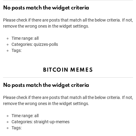
No posts match the widget criteria
Please check if there are posts that match all the below criteria. If not,
remove the wrong ones in the widget settings.
Time range: all
Categories: quizzes-polls
Tags:
BITCOIN MEMES
No posts match the widget criteria
Please check if there are posts that match all the below criteria. If not,
remove the wrong ones in the widget settings.
Time range: all
Categories: straight-up-memes
Tags: