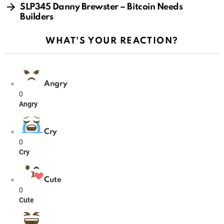
SLP345 Danny Brewster – Bitcoin Needs
Builders
WHAT'S YOUR REACTION?
Angry
0
Angry
Cry
0
Cry
Cute
0
Cute