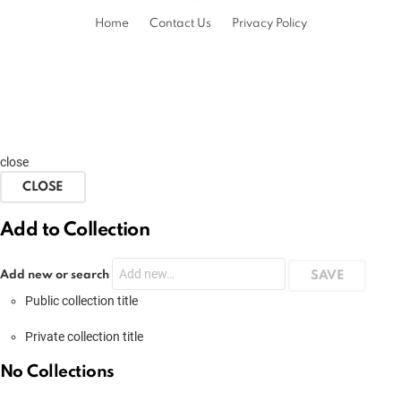
Home
Contact Us
Privacy Policy
close
CLOSE
Add to Collection
Add new or search
Public collection title
Private collection title
No Collections