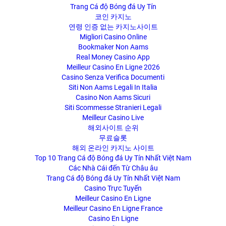
Trang Cá độ Bóng đá Uy Tín
코인 카지노
연령 인증 없는 카지노사이트
Migliori Casino Online
Bookmaker Non Aams
Real Money Casino App
Meilleur Casino En Ligne 2026
Casino Senza Verifica Documenti
Siti Non Aams Legali In Italia
Casino Non Aams Sicuri
Siti Scommesse Stranieri Legali
Meilleur Casino Live
해외사이트 순위
무료슬롯
해외 온라인 카지노 사이트
Top 10 Trang Cá độ Bóng đá Uy Tín Nhất Việt Nam
Các Nhà Cái đến Từ Châu âu
Trang Cá độ Bóng đá Uy Tín Nhất Việt Nam
Casino Trực Tuyến
Meilleur Casino En Ligne
Meilleur Casino En Ligne France
Casino En Ligne