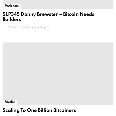
Podcasts
SLP345 Danny Brewster – Bitcoin Needs
Builders
3rd February 2022, 2:41 pm
Media
Scaling To One Billion Bitcoiners