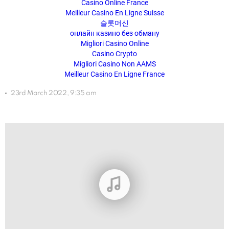
Casino Online France
Meilleur Casino En Ligne Suisse
슬롯머신
онлайн казино без обману
Migliori Casino Online
Casino Crypto
Migliori Casino Non AAMS
Meilleur Casino En Ligne France
23rd March 2022, 9:35 am