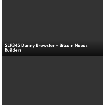
SLP345 Danny Brewster – Bitcoin Needs
Builders