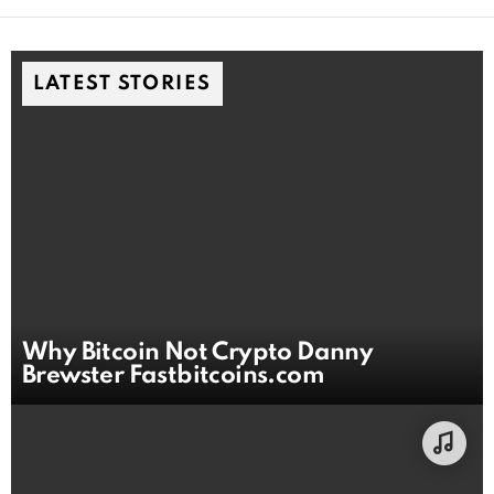
LATEST STORIES
Why Bitcoin Not Crypto Danny
Brewster Fastbitcoins.com