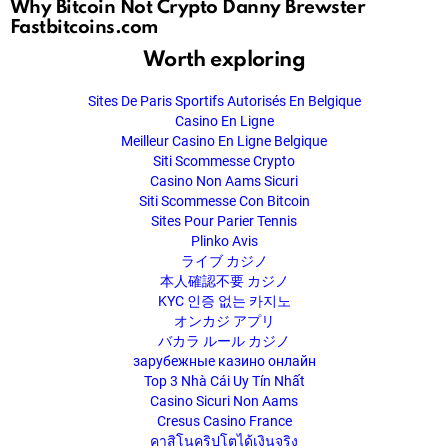
Why Bitcoin Not Crypto Danny Brewster
Fastbitcoins.com
Worth exploring
Sites De Paris Sportifs Autorisés En Belgique
Casino En Ligne
Meilleur Casino En Ligne Belgique
Siti Scommesse Crypto
Casino Non Aams Sicuri
Siti Scommesse Con Bitcoin
Sites Pour Parier Tennis
Plinko Avis
ライブ カジノ
本人確認不要 カジノ
KYC 인증 없는 카지노
オンカジ アプリ
バカラ ルール カジノ
зарубежные казино онлайн
Top 3 Nhà Cái Uy Tín Nhất
Casino Sicuri Non Aams
Cresus Casino France
คาสิโนคริปโตได้เงินจริง