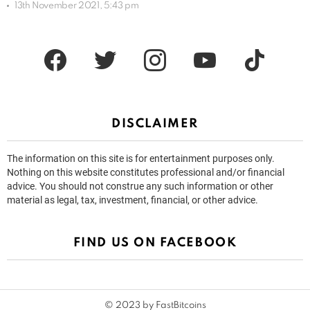
13th November 2021, 5:43 pm
facebook
twitter
instagram
youtube
tiktok
DISCLAIMER
The information on this site is for entertainment purposes only.
Nothing on this website constitutes professional and/or financial
advice. You should not construe any such information or other
material as legal, tax, investment, financial, or other advice.
FIND US ON FACEBOOK
© 2023 by FastBitcoins