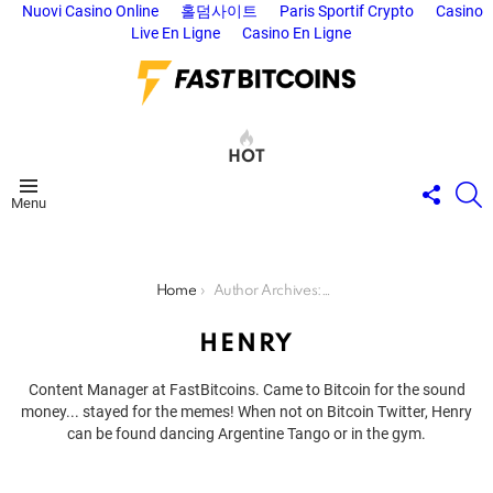
Nuovi Casino Online
홀덤사이트
Paris Sportif Crypto
Casino
Live En Ligne
Casino En Ligne
HOT
FOLL
S
Menu
US
You are here:
Home
Author Archives: Henry
HENRY
Content Manager at FastBitcoins. Came to Bitcoin for the sound
money... stayed for the memes! When not on Bitcoin Twitter, Henry
can be found dancing Argentine Tango or in the gym.