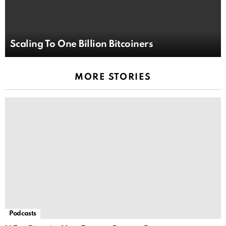
Scaling To One Billion Bitcoiners
MORE STORIES
Podcasts