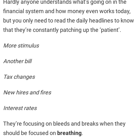
Hardly anyone understands what’s going on in the
financial system and how money even works today,
but you only need to read the daily headlines to know
that they’re constantly patching up the ‘patient’.
More stimulus
Another bill
Tax changes
New hires and fires
Interest rates
They’re focusing on bleeds and breaks when they
should be focused on
breathing
.