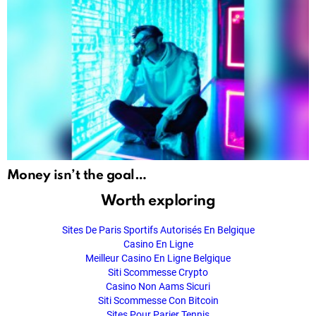
Money isn’t the goal…
Worth exploring
Sites De Paris Sportifs Autorisés En Belgique
Casino En Ligne
Meilleur Casino En Ligne Belgique
Siti Scommesse Crypto
Casino Non Aams Sicuri
Siti Scommesse Con Bitcoin
Sites Pour Parier Tennis