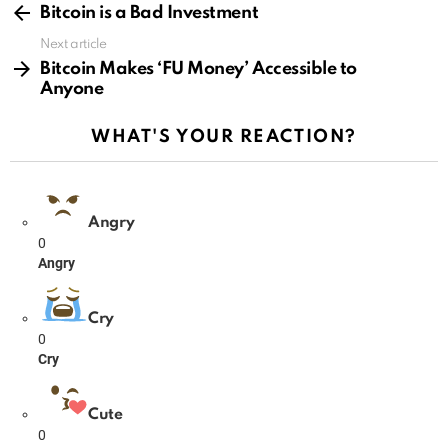
more
Bitcoin is a Bad Investment
Next article
Bitcoin Makes ‘FU Money’ Accessible to
Anyone
WHAT'S YOUR REACTION?
Angry
0
Angry
Cry
0
Cry
Cute
0