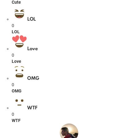
Cute
LOL
0
LOL
Love
0
Love
OMG
0
OMG
WTF
0
WTF