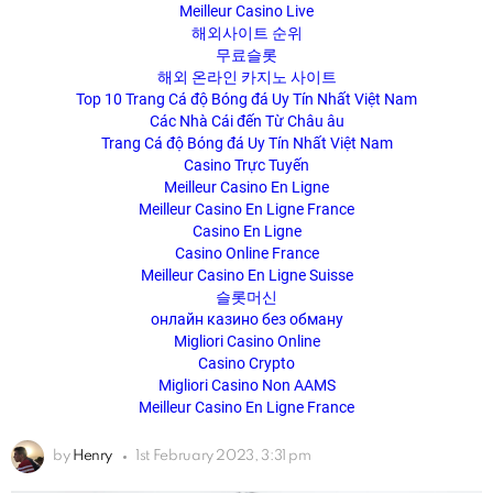
Meilleur Casino Live
해외사이트 순위
무료슬롯
해외 온라인 카지노 사이트
Top 10 Trang Cá độ Bóng đá Uy Tín Nhất Việt Nam
Các Nhà Cái đến Từ Châu âu
Trang Cá độ Bóng đá Uy Tín Nhất Việt Nam
Casino Trực Tuyến
Meilleur Casino En Ligne
Meilleur Casino En Ligne France
Casino En Ligne
Casino Online France
Meilleur Casino En Ligne Suisse
슬롯머신
онлайн казино без обману
Migliori Casino Online
Casino Crypto
Migliori Casino Non AAMS
Meilleur Casino En Ligne France
by
Henry
1st February 2023, 3:31 pm