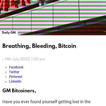
Daily GM
Breathing, Bleeding, Bitcoin
19th July 2022, 1:20 pm
Facebook
Twitter
Pinterest
LinkedIn
GM Bitcoiners,
Have you ever found yourself getting lost in the