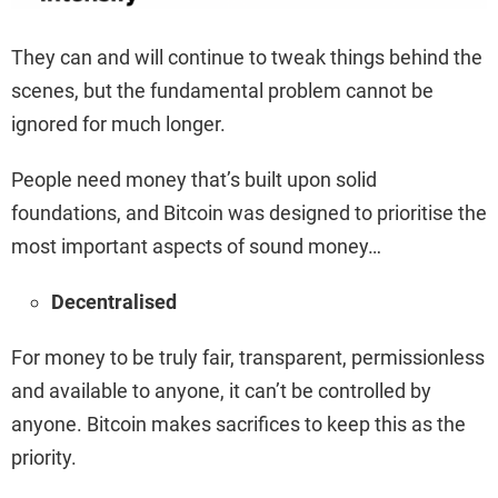
They can and will continue to tweak things behind the
scenes, but the fundamental problem cannot be
ignored for much longer.
People need money that’s built upon solid
foundations, and Bitcoin was designed to prioritise the
most important aspects of sound money…
Decentralised
For money to be truly fair, transparent, permissionless
and available to anyone, it can’t be controlled by
anyone. Bitcoin makes sacrifices to keep this as the
priority.