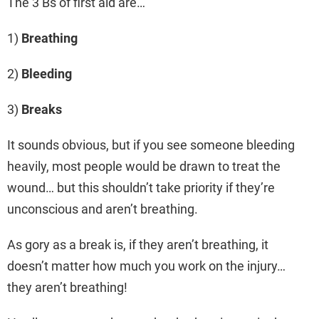
The 3 Bs of first aid are…
1)
Breathing
2)
Bleeding
3)
Breaks
It sounds obvious, but if you see someone bleeding
heavily, most people would be drawn to treat the
wound… but this shouldn’t take priority if they’re
unconscious and aren’t breathing.
As gory as a break is, if they aren’t breathing, it
doesn’t matter how much you work on the injury…
they aren’t breathing!