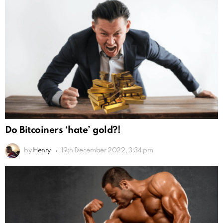
Do Bitcoiners ‘hate’ gold?!
by
Henry
19th December 2022, 3:34 pm