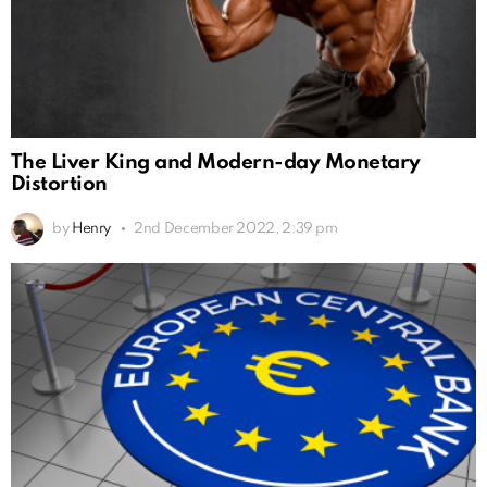
The Liver King and Modern-day Monetary
Distortion
by
Henry
2nd December 2022, 2:39 pm