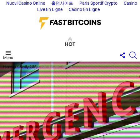
Nuovi Casino Online
홀덤사이트
Paris Sportif Crypto
Casino
Live En Ligne
Casino En Ligne
HOT
FOLL
S
Menu
US
You are here:
Home
Daily GM
Breathing, Bleeding, Bitcoin