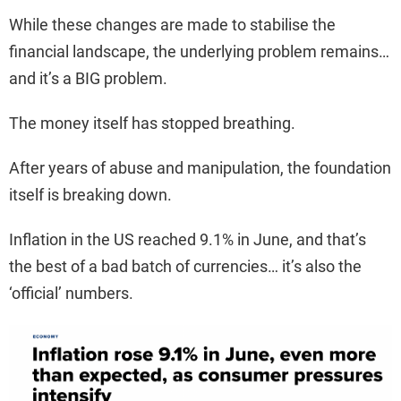
While these changes are made to stabilise the
financial landscape, the underlying problem remains…
and it’s a BIG problem.
The money itself has stopped breathing.
After years of abuse and manipulation, the foundation
itself is breaking down.
Inflation in the US reached 9.1% in June, and that’s
the best of a bad batch of currencies… it’s also the
‘official’ numbers.