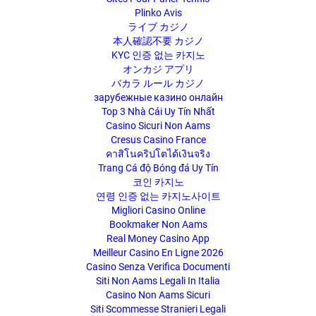
Plinko Avis
ライブ カジノ
本人確認不要 カジノ
KYC 인증 없는 카지노
オンカジ アプリ
バカラ ルール カジノ
зарубежные казино онлайн
Top 3 Nhà Cái Uy Tín Nhất
Casino Sicuri Non Aams
Cresus Casino France
คาสิโนคริปโตได้เงินจริง
Trang Cá độ Bóng đá Uy Tín
코인 카지노
연령 인증 없는 카지노사이트
Migliori Casino Online
Bookmaker Non Aams
Real Money Casino App
Meilleur Casino En Ligne 2026
Casino Senza Verifica Documenti
Siti Non Aams Legali In Italia
Casino Non Aams Sicuri
Siti Scommesse Stranieri Legali