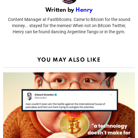
Written by
Henry
Content Manager at FastBitcoins. Came to Bitcoin for the sound
money... stayed for the memes! When not on Bitcoin Twitter,
Henry can be found dancing Argentine Tango or in the gym.
YOU MAY ALSO LIKE