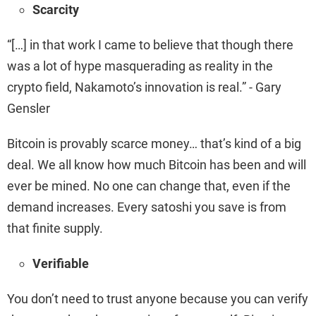
Scarcity
“[…] in that work I came to believe that though there
was a lot of hype masquerading as reality in the
crypto field, Nakamoto’s innovation is real.” - Gary
Gensler
Bitcoin is provably scarce money… that’s kind of a big
deal. We all know how much Bitcoin has been and will
ever be mined. No one can change that, even if the
demand increases. Every satoshi you save is from
that finite supply.
Verifiable
You don’t need to trust anyone because you can verify