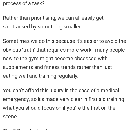
process of a task?
Rather than prioritising, we can all easily get
sidetracked by something smaller.
Sometimes we do this because it’s easier to avoid the
obvious ‘truth’ that requires more work - many people
new to the gym might become obsessed with
supplements and fitness trends rather than just
eating well and training regularly.
You can’t afford this luxury in the case of a medical
emergency, so it’s made very clear in first aid training
what you should focus on if you’re the first on the
scene.