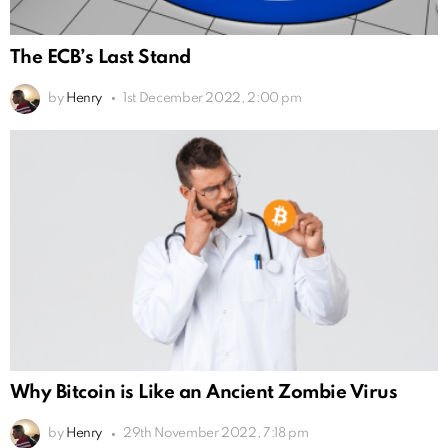
The ECB’s Last Stand
by
Henry
1st December 2022, 2:00 pm
Why Bitcoin is Like an Ancient Zombie Virus
by
Henry
29th November 2022, 7:18 pm