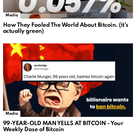
Media
How They Fooled The World About Bitcoin. (it’s
actually green)
Media
99-YEAR-OLD MAN YELLS AT BITCOIN - Your
Weekly Dose of Bitcoin