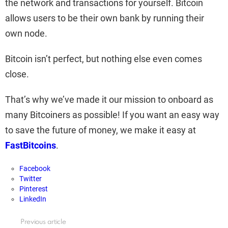
the network and transactions for yourself. Bitcoin
allows users to be their own bank by running their
own node.
Bitcoin isn’t perfect, but nothing else even comes
close.
That’s why we’ve made it our mission to onboard as
many Bitcoiners as possible! If you want an easy way
to save the future of money, we make it easy at
FastBitcoins
.
Facebook
Twitter
Pinterest
LinkedIn
Previous article
See