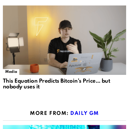
Media
This Equation Predicts Bitcoin’s Price… but
nobody uses it
MORE FROM:
DAILY GM