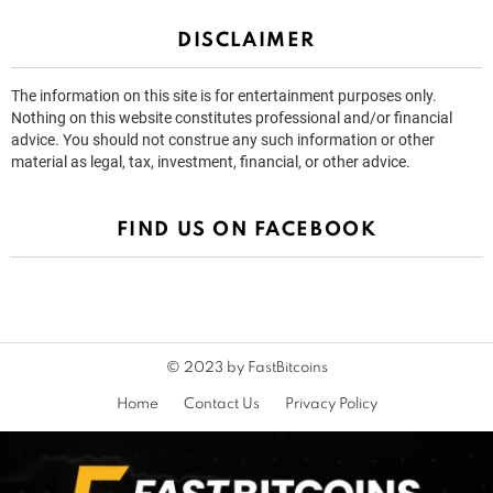
DISCLAIMER
The information on this site is for entertainment purposes only.
Nothing on this website constitutes professional and/or financial
advice. You should not construe any such information or other
material as legal, tax, investment, financial, or other advice.
FIND US ON FACEBOOK
© 2023 by FastBitcoins
Home
Contact Us
Privacy Policy