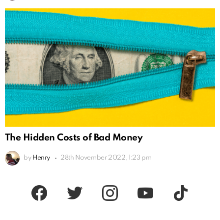
The Hidden Costs of Bad Money
by
Henry
28th November 2022, 1:23 pm
facebook
twitter
instagram
youtube
tiktok