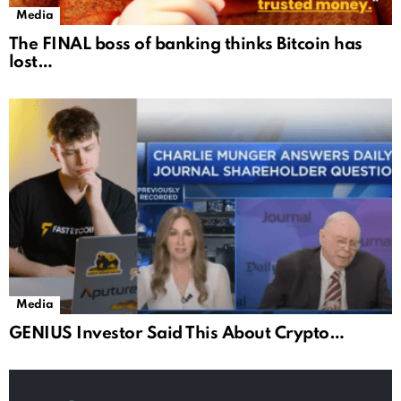
Media
The FINAL boss of banking thinks Bitcoin has
lost…
Media
GENIUS Investor Said This About Crypto…