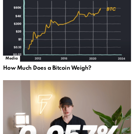
Media
How Much Does a Bitcoin Weigh?