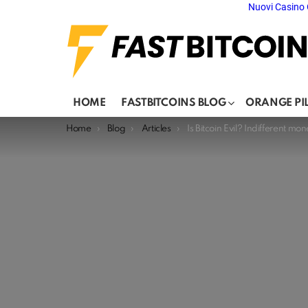
Nuovi Casino 
HOME
FASTBITCOINS BLOG
ORANGE PI
You are here:
Home
Blog
Articles
Is Bitcoin Evil? Indifferent money ex