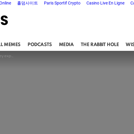
Online
홀덤사이트
Paris Sportif Crypto
Casino Live En Ligne
C
LL MEMES
PODCASTS
MEDIA
THE RABBIT HOLE
WI
plained.