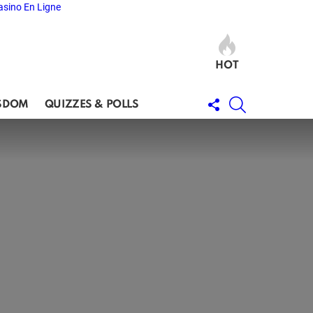
asino En Ligne
HOT
FOLLOW
SEARCH
SDOM
QUIZZES & POLLS
US