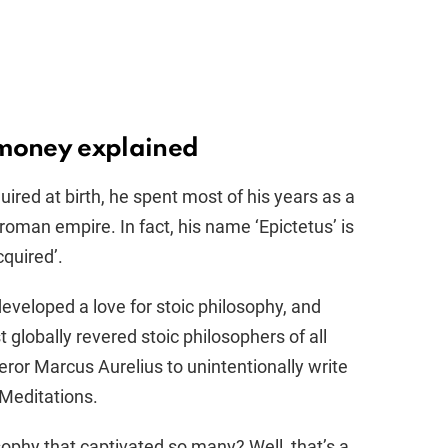
 money explained
ired at birth, he spent most of his years as a
roman empire. In fact, his name ‘Epictetus’ is
cquired’.
developed a love for stoic philosophy, and
globally revered stoic philosophers of all
eror Marcus Aurelius to unintentionally write
 Meditations.
sophy that captivated so many? Well, that’s a