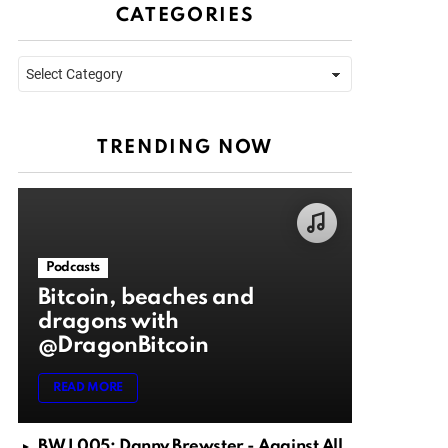
CATEGORIES
Categories
TRENDING NOW
Podcasts
Bitcoin, beaches and
dragons with
@DragonBitcoin
READ MORE
BWJ 005: Danny Brewster - Against All