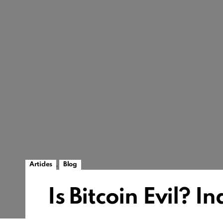
,
Articles
Blog
Is Bitcoin Evil? 