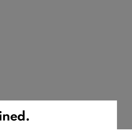
ained.