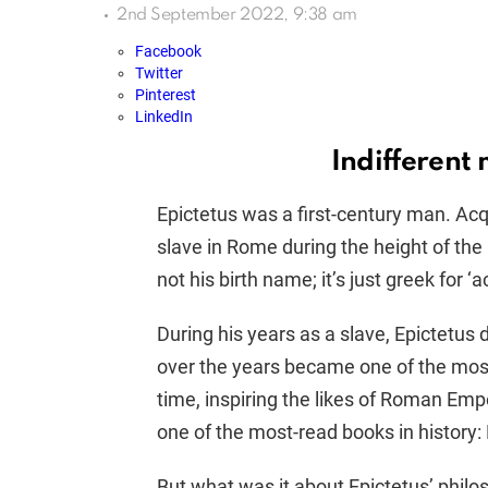
2nd September 2022, 9:38 am
Facebook
Twitter
Pinterest
LinkedIn
Indifferent
Epictetus was a first-century man. Acqu
slave in Rome during the height of the 
not his birth name; it’s just greek for ‘a
During his years as a slave, Epictetus 
over the years became one of the most 
time, inspiring the likes of Roman Emp
one of the most-read books in history:
But what was it about Epictetus’ philo