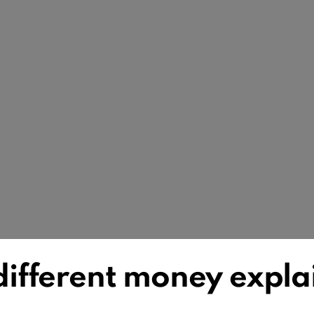
Indifferent money expl