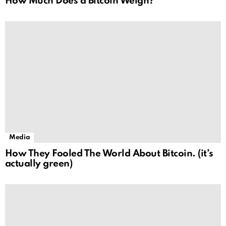
How Much Does a Bitcoin Weigh?
Media
How They Fooled The World About Bitcoin. (it’s
actually green)