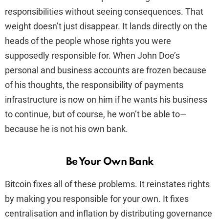
responsibilities without seeing consequences. That
weight doesn’t just disappear. It lands directly on the
heads of the people whose rights you were
supposedly responsible for. When John Doe’s
personal and business accounts are frozen because
of his thoughts, the responsibility of payments
infrastructure is now on him if he wants his business
to continue, but of course, he won’t be able to—
because he is not his own bank.
Be Your Own Bank
Bitcoin fixes all of these problems. It reinstates rights
by making you responsible for your own. It fixes
centralisation and inflation by distributing governance