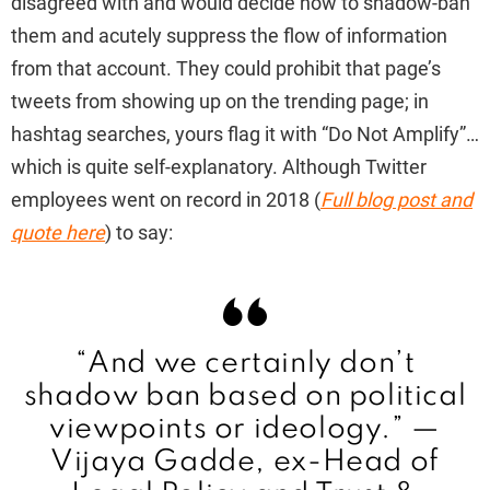
disagreed with and would decide how to shadow-ban
them and acutely suppress the flow of information
from that account. They could prohibit that page’s
tweets from showing up on the trending page; in
hashtag searches, yours flag it with “Do Not Amplify”…
which is quite self-explanatory. Although Twitter
employees went on record in 2018 (
Full blog post and
quote here
) to say:
“And we certainly don’t
shadow ban based on political
viewpoints or ideology.” —
Vijaya Gadde,
ex-Head of