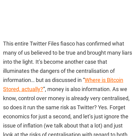
This entire Twitter Files fiasco has confirmed what
many of us believed to be true and brought many liars
into the light. It’s become another case that
illuminates the dangers of the centralisation of
information… but as discussed in “
Where is Bitcoin
Stored, actually?
”, money is also information. As we
know, control over money is already very centralised,
so does it run the same risk as Twitter? Yes. Forget
economics for just a second, and let’s just ignore the
issue of inflation (we talk about that a lot) and just
look at the risks of centralisation with regard to both