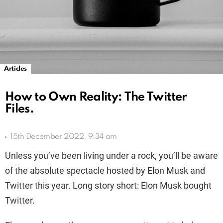
Articles
How to Own Reality: The Twitter
Files.
15th December 2022, 9:34 am
Unless you’ve been living under a rock, you’ll be aware
of the absolute spectacle hosted by Elon Musk and
Twitter this year. Long story short: Elon Musk bought
Twitter.