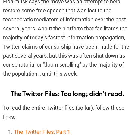
Elon musk says the move was an attempt to help
restore some free speech that was lost to the
technocratic mediators of information over the past
several years. About the platform that facilitates the
majority of today’s fastest information propagation,
Twitter, claims of censorship have been made for the
past several years, but this was often shut down as
conspiratorial or “doom scrolling” by the majority of
the population… until this week.
The Twitter Files: Too long; didn’t read.
To read the entire Twitter files (so far), follow these
links:
The Twitter Files: Part 1.