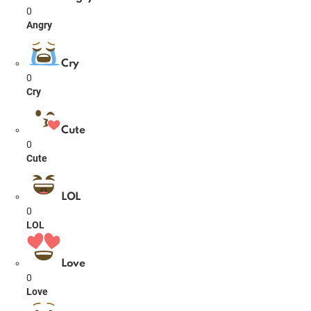
0
Angry
Cry
0
Cry
Cute
0
Cute
LOL
0
LOL
Love
0
Love