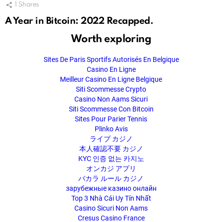
1
Shares
A Year in Bitcoin: 2022 Recapped.
Worth exploring
Sites De Paris Sportifs Autorisés En Belgique
Casino En Ligne
Meilleur Casino En Ligne Belgique
Siti Scommesse Crypto
Casino Non Aams Sicuri
Siti Scommesse Con Bitcoin
Sites Pour Parier Tennis
Plinko Avis
ライブ カジノ
本人確認不要 カジノ
KYC 인증 없는 카지노
オンカジ アプリ
バカラ ルール カジノ
зарубежные казино онлайн
Top 3 Nhà Cái Uy Tín Nhất
Casino Sicuri Non Aams
Cresus Casino France