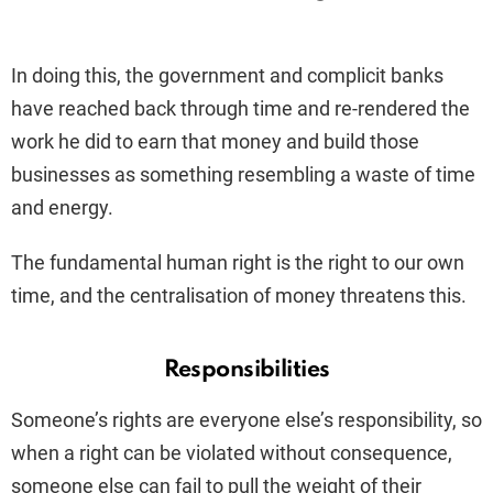
In doing this, the government and complicit banks
have reached back through time and re-rendered the
work he did to earn that money and build those
businesses as something resembling a waste of time
and energy.
The fundamental human right is the right to our own
time, and the centralisation of money threatens this.
Responsibilities
Someone’s rights are everyone else’s responsibility, so
when a right can be violated without consequence,
someone else can fail to pull the weight of their