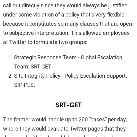
call out directly since they would always be justified
under some violation of a policy that’s very flexible
because it constitutes so many clauses that are open
to subjective interpretation. This allowed employees
at Twitter to formulate two groups:
Strategic Response Team - Global Escalation
Team: SRT-GET
Site Integrity Policy - Policy Escalation Support:
SIP-PES.
SRT-GET
The former would handle up to 200 “cases” per day,
where they would evaluate Twitter pages that they