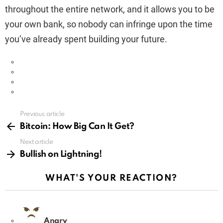
throughout the entire network, and it allows you to be
your own bank, so nobody can infringe upon the time
you’ve already spent building your future.
Previous article
See
more
Bitcoin: How Big Can It Get?
Next article
Bullish on Lightning!
WHAT'S YOUR REACTION?
Angry