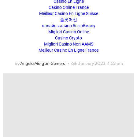
Casino En Ligne
Casino Online France
Meilleur Casino En Ligne Suisse
슬롯머신
онлайн казино без обману
Migliori Casino Online
Casino Crypto
Migliori Casino Non AAMS
Meilleur Casino En Ligne France
by
Angelo Morgan-Somers
6th January 2023, 4:52 pm