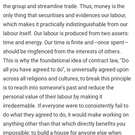
the group and streamline trade. Thus, money is the
only thing that securitises and evidences our labour,
which makes it practically indistinguishable from our
labour itself. Our labour is produced from two assets:
time and energy. Our time is finite and—once spent—
should be ringfenced from the interests of others.
This is why the foundational idea of contract law, “Do
all you have agreed to do”, is universally agreed upon
across all religions and cultures; to break this principle
is to reach into someone’s past and reduce the
personal value of their labour by making it
irredeemable. If everyone were to consistently fail to
do what they agreed to do, it would make working on
anything other than that which directly benefits you
impossible; to build a house for anyone else when