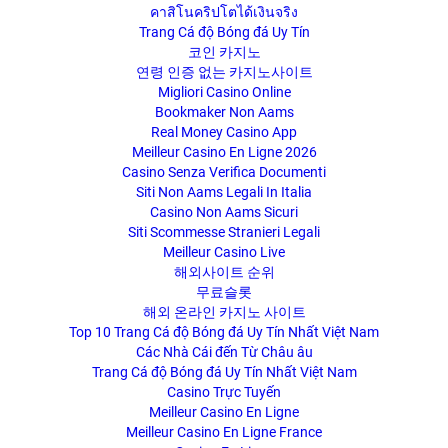
คาสิโนคริปโตได้เงินจริง
Trang Cá độ Bóng đá Uy Tín
코인 카지노
연령 인증 없는 카지노사이트
Migliori Casino Online
Bookmaker Non Aams
Real Money Casino App
Meilleur Casino En Ligne 2026
Casino Senza Verifica Documenti
Siti Non Aams Legali In Italia
Casino Non Aams Sicuri
Siti Scommesse Stranieri Legali
Meilleur Casino Live
해외사이트 순위
무료슬롯
해외 온라인 카지노 사이트
Top 10 Trang Cá độ Bóng đá Uy Tín Nhất Việt Nam
Các Nhà Cái đến Từ Châu âu
Trang Cá độ Bóng đá Uy Tín Nhất Việt Nam
Casino Trực Tuyến
Meilleur Casino En Ligne
Meilleur Casino En Ligne France