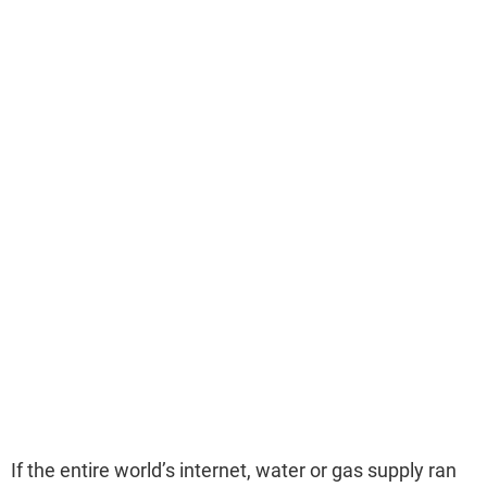
If the entire world’s internet, water or gas supply ran