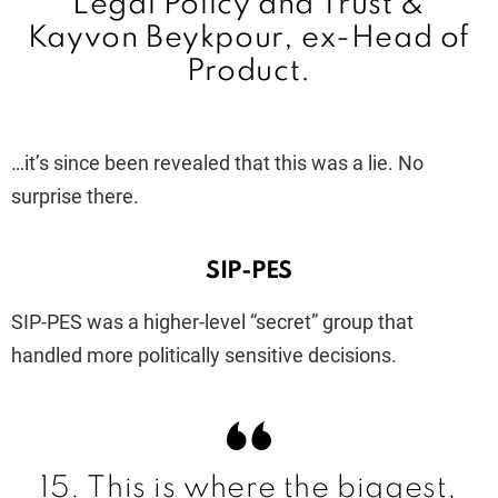
Legal Policy and Trust
&
Kayvon Beykpour, ex-Head of
Product.
…it’s since been revealed that this was a lie. No
surprise there.
SIP-PES
SIP-PES was a higher-level “secret” group that
handled more politically sensitive decisions.
15. This is where the biggest,