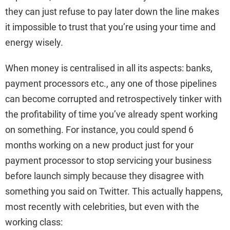
they can just refuse to pay later down the line makes
it impossible to trust that you’re using your time and
energy wisely.
When money is centralised in all its aspects: banks,
payment processors etc., any one of those pipelines
can become corrupted and retrospectively tinker with
the profitability of time you’ve already spent working
on something. For instance, you could spend 6
months working on a new product just for your
payment processor to stop servicing your business
before launch simply because they disagree with
something you said on Twitter. This actually happens,
most recently with celebrities, but even with the
working class: