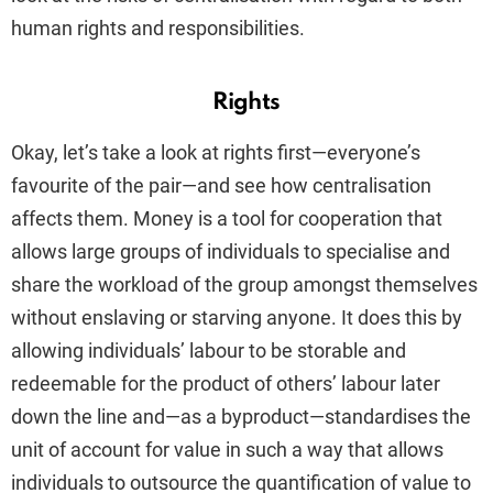
human rights and responsibilities
.
Rights
Okay, let’s take a look at rights first—everyone’s
favourite of the pair—and see how centralisation
affects them. Money is a tool for cooperation that
allows large groups of individuals to specialise and
share the workload of the group amongst themselves
without enslaving or starving anyone. It does this by
allowing individuals’ labour to be storable and
redeemable for the product of others’ labour later
down the line and—as a byproduct—standardises the
unit of account for value in such a way that allows
individuals to outsource the quantification of value to