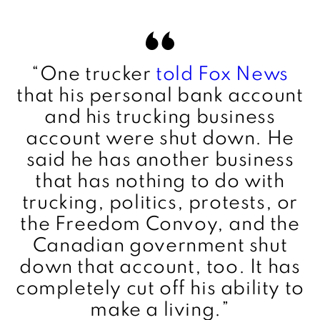
“
One trucker
told Fox News
that his personal bank account
and his trucking business
account were shut down. He
said he has another business
that has nothing to do with
trucking, politics, protests, or
the Freedom Convoy, and the
Canadian government shut
down that account, too. It has
completely cut off his ability to
make a living.”