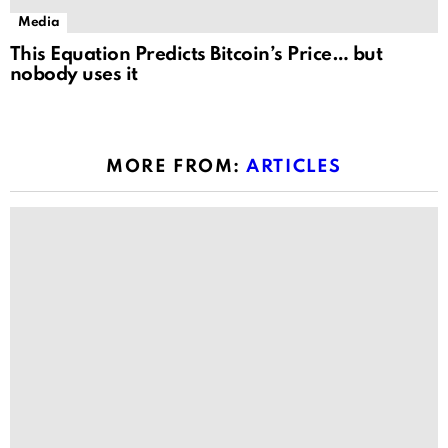
Media
This Equation Predicts Bitcoin’s Price… but
nobody uses it
MORE FROM:
ARTICLES