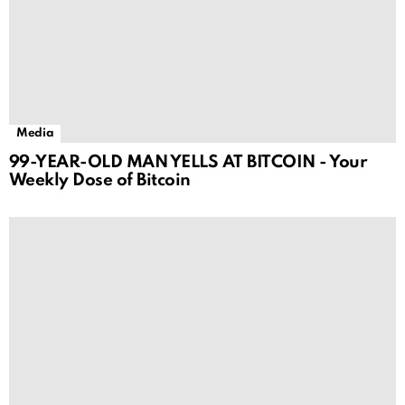
Media
99-YEAR-OLD MAN YELLS AT BITCOIN - Your
Weekly Dose of Bitcoin