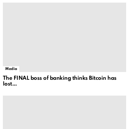
Media
The FINAL boss of banking thinks Bitcoin has
lost…