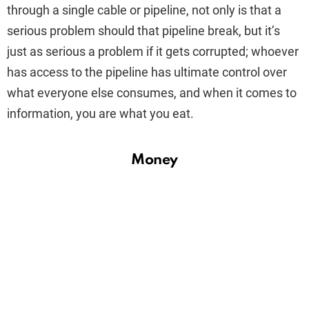
through a single cable or pipeline, not only is that a
serious problem should that pipeline break, but it’s
just as serious a problem if it gets corrupted; whoever
has access to the pipeline has ultimate control over
what everyone else consumes, and when it comes to
information, you are what you eat.
Money