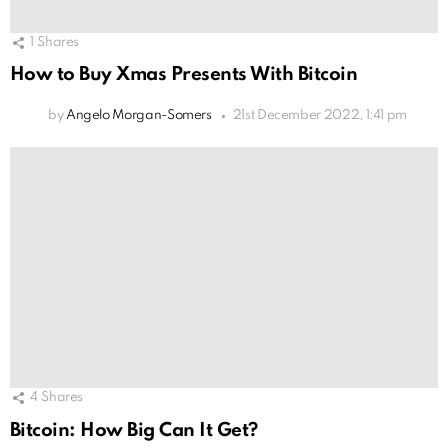
1
Shares
How to Buy Xmas Presents With Bitcoin
by
Angelo Morgan-Somers
21st December 2022, 1:41 pm
4
Shares
Bitcoin: How Big Can It Get?