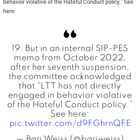
behavior violative of the Hateful Conduct policy.” See
here:
19. But in an internal SIP-PES
memo from October 2022,
after her seventh suspension,
the committee acknowledged
that “LTT has not directly
engaged in behavior violative
of the Hateful Conduct policy.”
See here:
pic.twitter.com/d9FGhrnQFE
— Bari Weiss (@bariweiss)