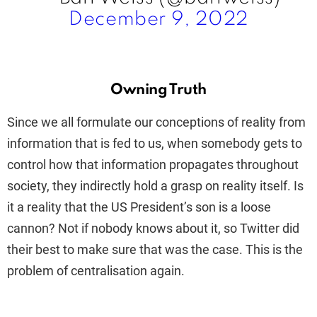
December 9, 2022
Owning Truth
Since we all formulate our conceptions of reality from
information that is fed to us, when somebody gets to
control how that information propagates throughout
society, they indirectly hold a grasp on reality itself. Is
it a reality that the US President’s son is a loose
cannon? Not if nobody knows about it, so Twitter did
their best to make sure that was the case. This is the
problem of centralisation again.