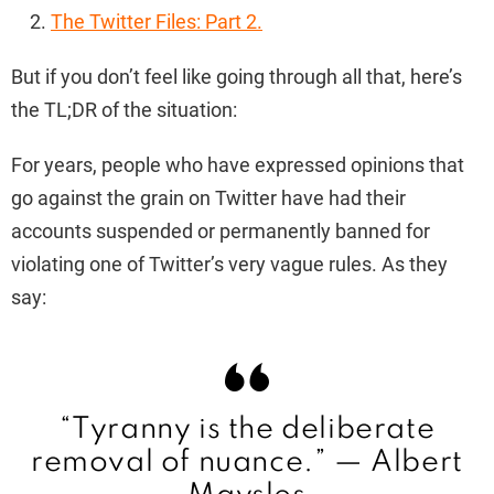
The Twitter Files: Part 2.
But if you don’t feel like going through all that, here’s
the TL;DR of the situation:
For years, people who have expressed opinions that
go against the grain on Twitter have had their
accounts suspended or permanently banned for
violating one of Twitter’s very vague rules. As they
say:
“Tyranny is the deliberate
removal of nuance.” —
Albert