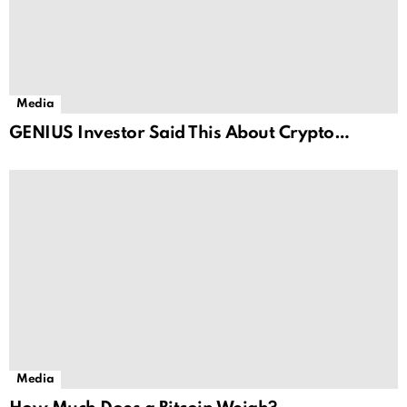
Media
GENIUS Investor Said This About Crypto…
Media