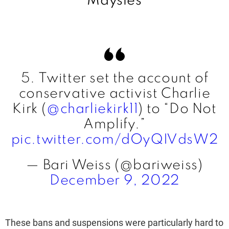
Maysles
5. Twitter set the account of
conservative activist Charlie
Kirk (
@charliekirk11
) to “Do Not
Amplify.”
pic.twitter.com/dOyQIVdsW2
— Bari Weiss (@bariweiss)
December 9, 2022
These bans and suspensions were particularly hard to