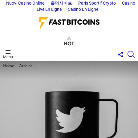
Nuovi Casino Online
홀덤사이트
Paris Sportif Crypto
Casino
Live En Ligne
Casino En Ligne
HOT
FOLL
S
Menu
US
You are here:
Home
Articles
How to Own Reality: The Twitter Files.