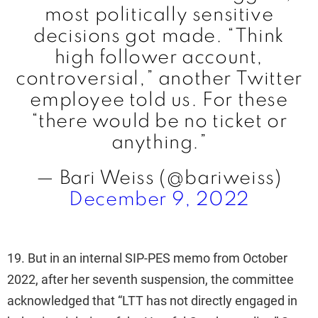
most politically sensitive
decisions got made. “Think
high follower account,
controversial,” another Twitter
employee told us. For these
“there would be no ticket or
anything.”
— Bari Weiss (@bariweiss)
December 9, 2022
19. But in an internal SIP-PES memo from October
2022, after her seventh suspension, the committee
acknowledged that “LTT has not directly engaged in