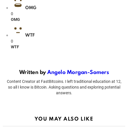
OMG
0
OMG
WTF
0
WTF
Written by
Angelo Morgan-Somers
Content Creator at FastBitcoins. I left traditional education at 12,
so all I know is Bitcoin. Asking questions and exploring potential
answers.
YOU MAY ALSO LIKE