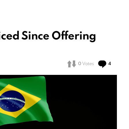
ced Since Offering
Commen
0
Votes
4