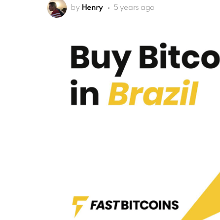
by
Henry
5 years ago