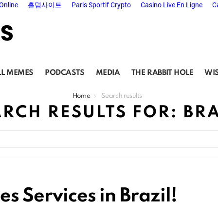
Online
홀덤사이트
Paris Sportif Crypto
Casino Live En Ligne
C
LL MEMES
PODCASTS
MEDIA
THE RABBIT HOLE
WI
Home
Search results
RCH RESULTS FOR: BR
s Services in Brazil!