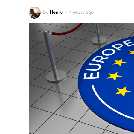
by
Henry
4 years ago