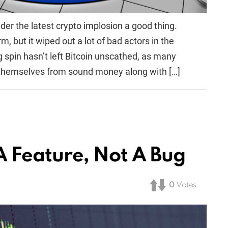
er the latest crypto implosion a good thing.
erm, but it wiped out a lot of bad actors in the
spin hasn’t left Bitcoin unscathed, as many
g themselves from sound money along with […]
s A Feature, Not A Bug
0
Votes