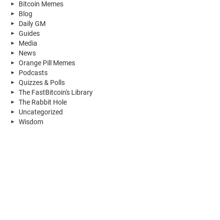
ts
Bitcoin Memes
Blog
Daily GM
Guides
Media
News
Orange Pill Memes
Podcasts
Quizzes & Polls
The FastBitcoin's Library
The Rabbit Hole
Uncategorized
Wisdom