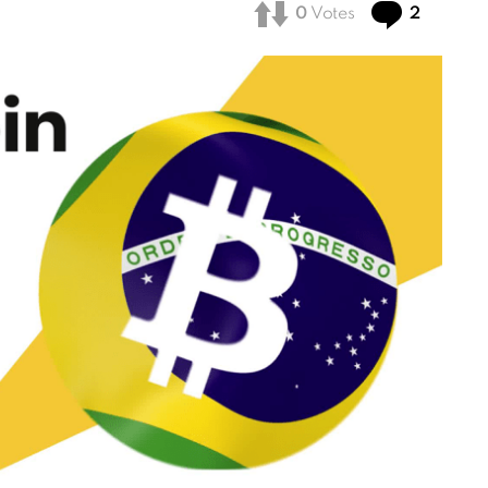
Commen
0
Votes
2