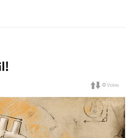
l!
0
Votes