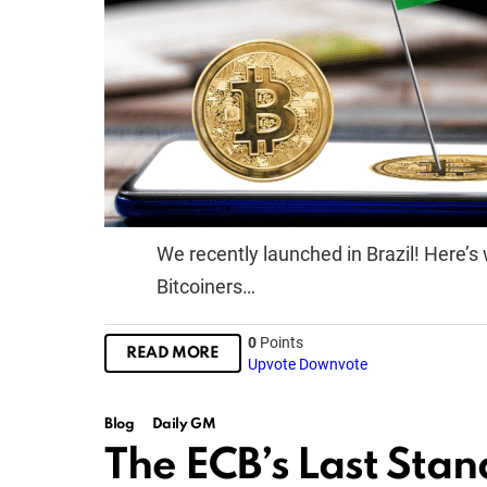
We recently launched in Brazil! Here’s
Bitcoiners…
0
Points
READ MORE
Upvote
Downvote
Blog
Daily GM
The ECB’s Last Stan