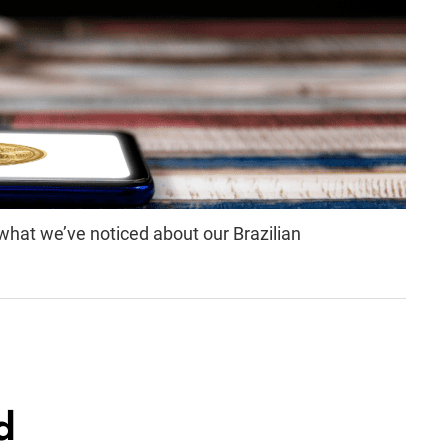
 what we’ve noticed about our Brazilian
d