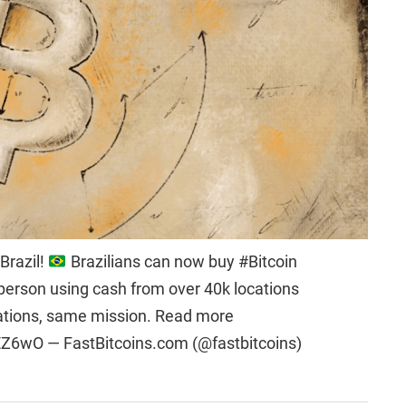
Brazil!
Brazilians can now buy #Bitcoin
n-person using cash from over 40k locations
cations, same mission. Read more
Z6wO — FastBitcoins.com (@fastbitcoins)