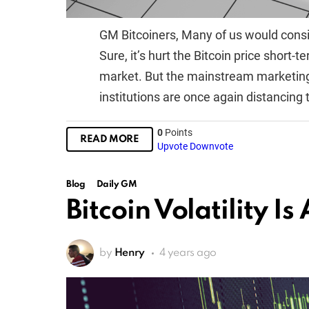
GM Bitcoiners, Many of us would consid
Sure, it’s hurt the Bitcoin price short-t
market. But the mainstream marketing 
institutions are once again distancin
0
Points
READ MORE
Upvote
Downvote
Blog
Daily GM
Bitcoin Volatility I
by
Henry
4 years ago