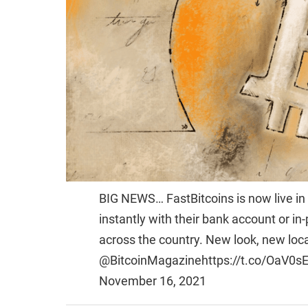
BIG NEWS… FastBitcoins is now live in 
instantly with their bank account or i
across the country. New look, new lo
@BitcoinMagazinehttps://t.co/OaV0sE
November 16, 2021