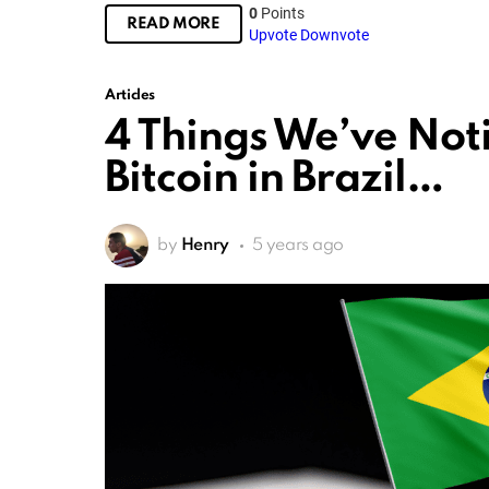
0
Points
READ MORE
Upvote
Downvote
Articles
4 Things We’ve Noti
Bitcoin in Brazil…
by
Henry
5 years ago