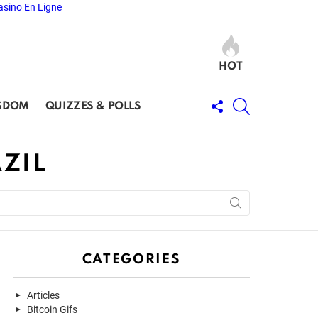
asino En Ligne
HOT
FOLLOW
SEARCH
SDOM
QUIZZES & POLLS
US
AZIL
CATEGORIES
Articles
Bitcoin Gifs