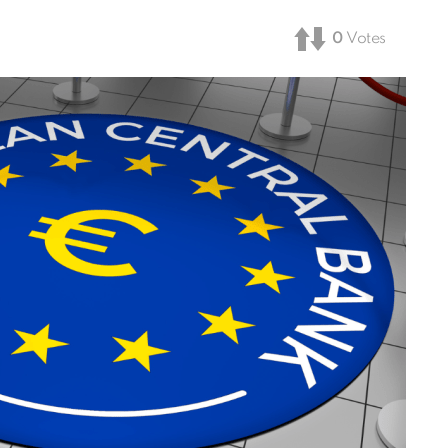
0
Votes