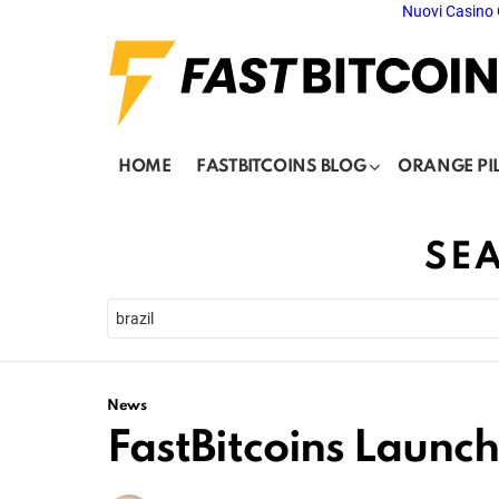
Nuovi Casino 
HOME
FASTBITCOINS BLOG
ORANGE PI
You are here:
SEA
Search
for:
News
FastBitcoins Launche