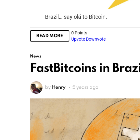
Brazil… say olá to Bitcoin.
0
Points
READ MORE
Upvote
Downvote
News
FastBitcoins in Brazi
by
Henry
5 years ago