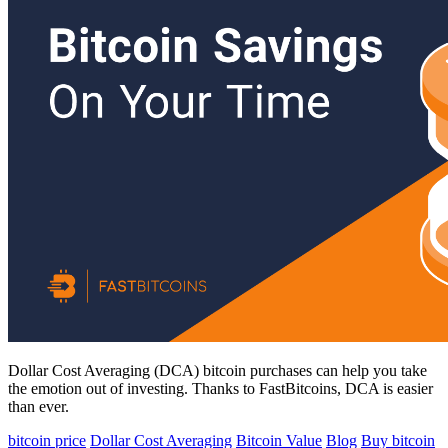
Dollar Cost Averaging (DCA) bitcoin purchases can help you take
the emotion out of investing. Thanks to FastBitcoins, DCA is easier
than ever.
bitcoin price
Dollar Cost Averaging
Bitcoin Value
Blog
Buy bitcoin