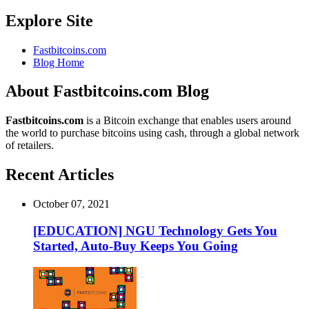
Explore Site
Fastbitcoins.com
Blog Home
About Fastbitcoins.com Blog
Fastbitcoins.com
is a Bitcoin exchange that enables users around
the world to purchase bitcoins using cash, through a global network
of retailers.
Recent Articles
October 07, 2021
[EDUCATION] NGU Technology Gets You
Started, Auto-Buy Keeps You Going