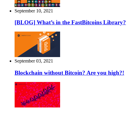
September 10, 2021
[BLOG] What’s in the FastBitcoins Library?
September 03, 2021
Blockchain without Bitcoin? Are you high?!