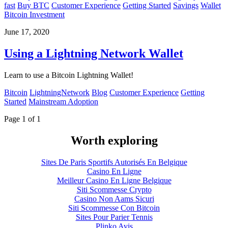
fast
Buy BTC
Customer Experience
Getting Started
Savings
Wallet
Bitcoin Investment
June 17, 2020
Using a Lightning Network Wallet
Learn to use a Bitcoin Lightning Wallet!
Bitcoin
LightningNetwork
Blog
Customer Experience
Getting
Started
Mainstream Adoption
Page 1 of 1
Worth exploring
Sites De Paris Sportifs Autorisés En Belgique
Casino En Ligne
Meilleur Casino En Ligne Belgique
Siti Scommesse Crypto
Casino Non Aams Sicuri
Siti Scommesse Con Bitcoin
Sites Pour Parier Tennis
Plinko Avis