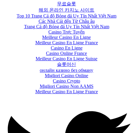
무료슬롯
해외 온라인 카지노 사이트
Top 10 Trang Cá độ Bóng đá Uy Tín Nhất Việt Nam
Các Nhà Cái đến Từ Châu âu
Trang Cá độ Bóng đá Uy Tín Nhất Việt Nam
Casino Trực Tuyến
Meilleur Casino En Ligne
Meilleur Casino En Ligne France
Casino En Ligne
Casino Online France
Meilleur Casino En Ligne Suisse
슬롯머신
онлайн казино без обману
Migliori Casino Online
Casino Crypto
Migliori Casino Non AAMS
Meilleur Casino En Ligne France