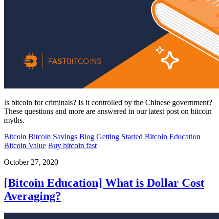
Is bitcoin for criminals? Is it controlled by the Chinese government?
These questions and more are answered in our latest post on bitcoin
myths.
Bitcoin
Bitcoin Savings
Blog
Getting Started
Bitcoin Education
Bitcoin Value
Buy bitcoin fast
October 27, 2020
[Bitcoin Education] What is Dollar Cost
Averaging?