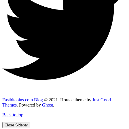
Fastbitcoins.com Blog
© 2021. Horace theme by
Just Good
Themes
. Powered by
Ghost
.
Back to top
Close Sidebar