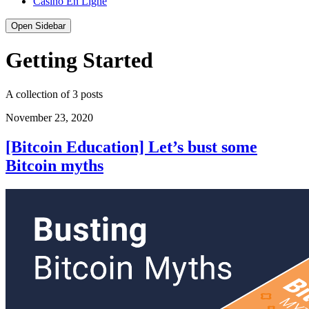
Casino En Ligne
Open Sidebar
Getting Started
A collection of 3 posts
November 23, 2020
[Bitcoin Education] Let’s bust some
Bitcoin myths