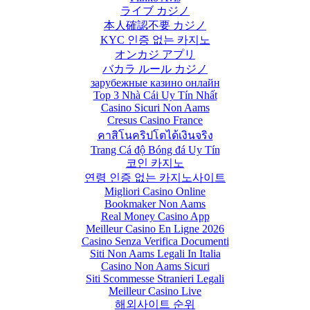
ライブ カジノ
本人確認不要 カジノ
KYC 인증 없는 카지노
オンカジ アプリ
バカラ ルール カジノ
зарубежные казино онлайн
Top 3 Nhà Cái Uy Tín Nhất
Casino Sicuri Non Aams
Cresus Casino France
คาสิโนคริปโตได้เงินจริง
Trang Cá độ Bóng đá Uy Tín
코인 카지노
연령 인증 없는 카지노사이트
Migliori Casino Online
Bookmaker Non Aams
Real Money Casino App
Meilleur Casino En Ligne 2026
Casino Senza Verifica Documenti
Siti Non Aams Legali In Italia
Casino Non Aams Sicuri
Siti Scommesse Stranieri Legali
Meilleur Casino Live
해외사이트 순위