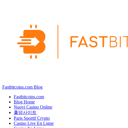
Fastbitcoins.com Blog
Fastbitcoins.com
Blog Home
Nuovi Casino Online
홀덤사이트
Paris Sportif Crypto
Casino Live En Ligne