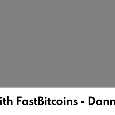
ith FastBitcoins - Dan