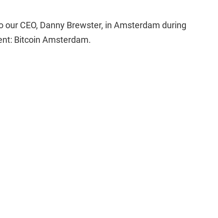
to our CEO, Danny Brewster, in Amsterdam during
vent: Bitcoin Amsterdam.