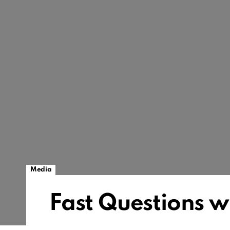
Media
Fast Questions w