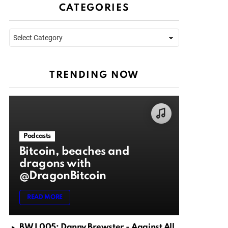
CATEGORIES
Categories
TRENDING NOW
Podcasts
Bitcoin, beaches and
dragons with
@DragonBitcoin
READ MORE
BWJ 005: Danny Brewster - Against All