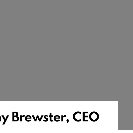
ny Brewster, CEO