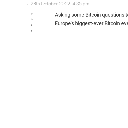
28th October 2022, 4:35 pm
Asking some Bitcoin questions 
Europe’s biggest-ever Bitcoin e