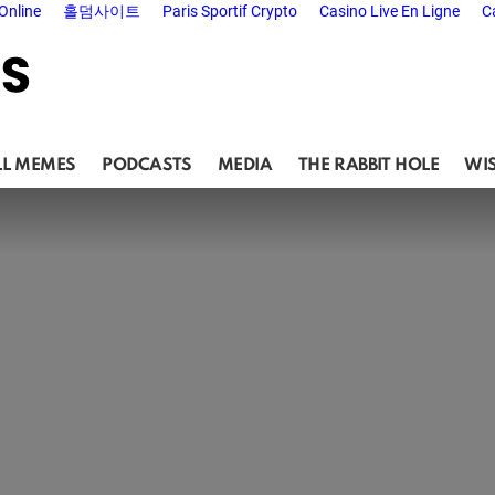
Online
홀덤사이트
Paris Sportif Crypto
Casino Live En Ligne
C
LL MEMES
PODCASTS
MEDIA
THE RABBIT HOLE
WI