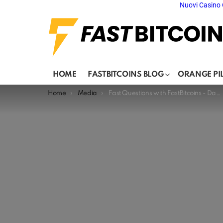
Nuovi Casino 
HOME
FASTBITCOINS BLOG
ORANGE PI
You are here:
Home
Media
Fast Questions with FastBitcoins - Danny Brewster, CEO