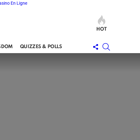
asino En Ligne
HOT
FOLLOW
SEARCH
SDOM
QUIZZES & POLLS
US