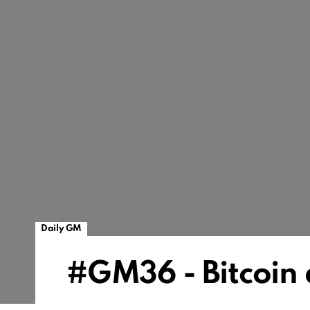
Daily GM
#GM36 - Bitcoin 