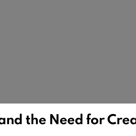
and the Need for Crea