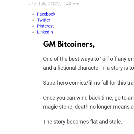
1st July 2022, 11:44 am
Facebook
Twitter
Pinterest
LinkedIn
GM Bitcoiners,
One of the best ways to ‘kill’ off any
and a fictional character in a story is 
Superhero comics/films fall for this tra
Once you can wind back time, go to an 
magic stone, death no longer means an
The story becomes flat and stale.