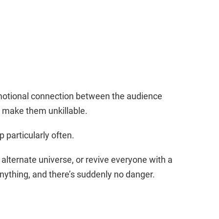
 emotional connection between the audience
to make them unkillable.
p particularly often.
alternate universe, or revive everyone with a
ything, and there’s suddenly no danger.