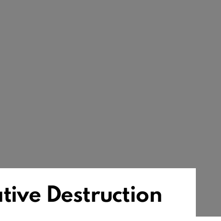
tive Destruction