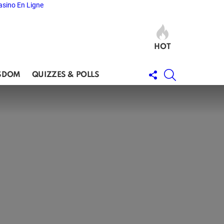
asino En Ligne
HOT
FOLLOW
SEARCH
SDOM
QUIZZES & POLLS
US