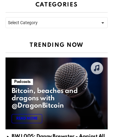
CATEGORIES
Categories
TRENDING NOW
Podcasts
Bitcoin, beaches and
dragons with
@DragonBitcoin
READ MORE
BWJ 005: Danny Brewster - Against All