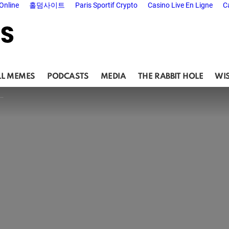
Online
홀덤사이트
Paris Sportif Crypto
Casino Live En Ligne
C
LL MEMES
PODCASTS
MEDIA
THE RABBIT HOLE
WI