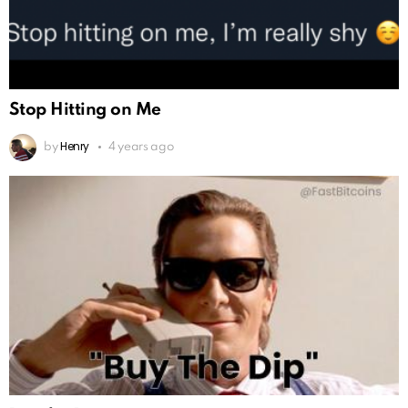
Stop Hitting on Me
Henry
4 years ago
by