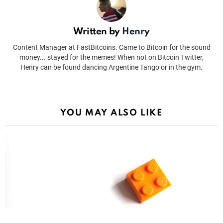
Written by
Henry
Content Manager at FastBitcoins. Came to Bitcoin for the sound
money... stayed for the memes! When not on Bitcoin Twitter,
Henry can be found dancing Argentine Tango or in the gym.
YOU MAY ALSO LIKE