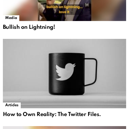
Media
Bullish on Lightning!
Articles
How to Own Reality: The Twitter Files.