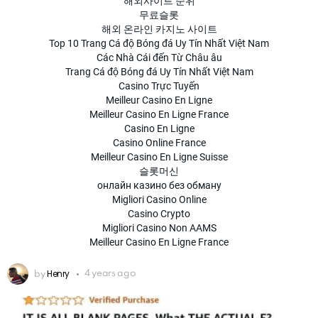
해외사이트 순위
무료슬롯
해외 온라인 카지노 사이트
Top 10 Trang Cá độ Bóng đá Uy Tín Nhất Việt Nam
Các Nhà Cái đến Từ Châu âu
Trang Cá độ Bóng đá Uy Tín Nhất Việt Nam
Casino Trực Tuyến
Meilleur Casino En Ligne
Meilleur Casino En Ligne France
Casino En Ligne
Casino Online France
Meilleur Casino En Ligne Suisse
슬롯머신
онлайн казино без обману
Migliori Casino Online
Casino Crypto
Migliori Casino Non AAMS
Meilleur Casino En Ligne France
Henry
4 years ago
by