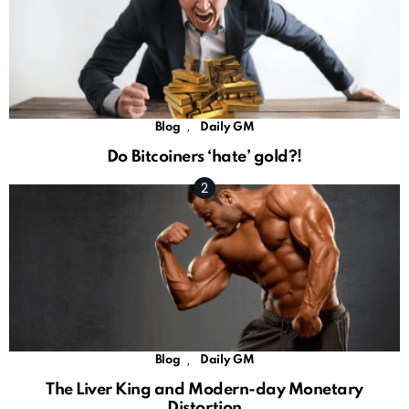
,
Blog
Daily GM
Do Bitcoiners ‘hate’ gold?!
,
Blog
Daily GM
The Liver King and Modern-day Monetary
Distortion