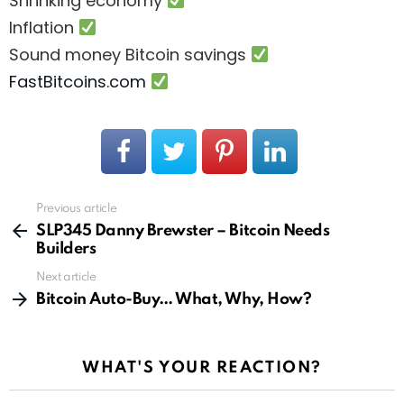
Shrinking economy
Inflation
Sound money Bitcoin savings
FastBitcoins.com
See
Previous article
more
SLP345 Danny Brewster – Bitcoin Needs
Builders
Next article
Bitcoin Auto-Buy… What, Why, How?
WHAT'S YOUR REACTION?