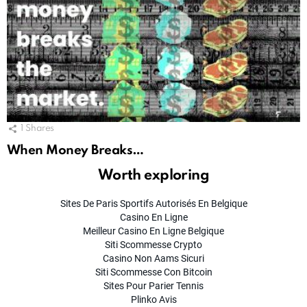
1
Shares
When Money Breaks…
Worth exploring
Sites De Paris Sportifs Autorisés En Belgique
Casino En Ligne
Meilleur Casino En Ligne Belgique
Siti Scommesse Crypto
Casino Non Aams Sicuri
Siti Scommesse Con Bitcoin
Sites Pour Parier Tennis
Plinko Avis