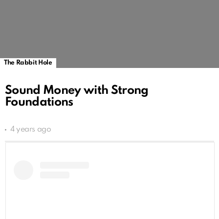
The Rabbit Hole
Sound Money with Strong
Foundations
4 years ago