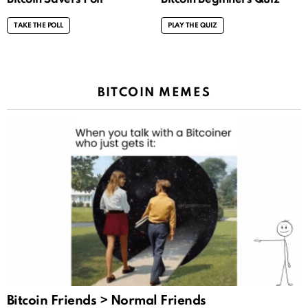
TAKE THE POLL
PLAY THE QUIZ
BITCOIN MEMES
Bitcoin Friends > Normal Friends