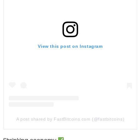
View this post on Instagram
A post shared by FastBitcoins.com (@fastbitcoins)