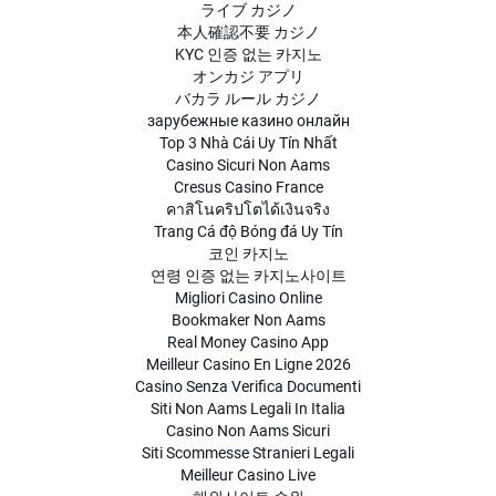
ライブ カジノ
本人確認不要 カジノ
KYC 인증 없는 카지노
オンカジ アプリ
バカラ ルール カジノ
зарубежные казино онлайн
Top 3 Nhà Cái Uy Tín Nhất
Casino Sicuri Non Aams
Cresus Casino France
คาสิโนคริปโตได้เงินจริง
Trang Cá độ Bóng đá Uy Tín
코인 카지노
연령 인증 없는 카지노사이트
Migliori Casino Online
Bookmaker Non Aams
Real Money Casino App
Meilleur Casino En Ligne 2026
Casino Senza Verifica Documenti
Siti Non Aams Legali In Italia
Casino Non Aams Sicuri
Siti Scommesse Stranieri Legali
Meilleur Casino Live