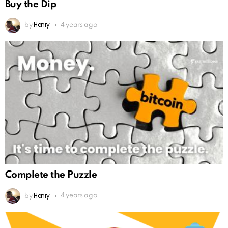
Buy the Dip
Henry
4 years ago
by
Complete the Puzzle
Henry
4 years ago
by