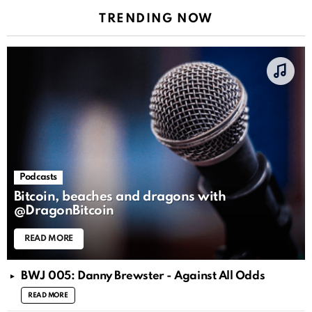
TRENDING NOW
Podcasts
Bitcoin, beaches and dragons with
@DragonBitcoin
READ MORE
BWJ 005: Danny Brewster - Against All Odds
READ MORE