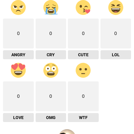
0
0
0
0
ANGRY
CRY
CUTE
LOL
0
0
0
LOVE
OMG
WTF