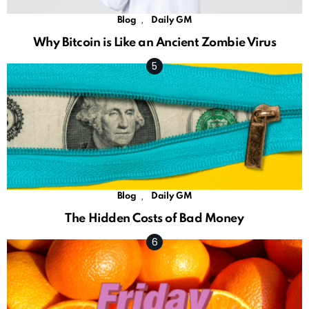
,
Blog
Daily GM
Why Bitcoin is Like an Ancient Zombie Virus
,
Blog
Daily GM
The Hidden Costs of Bad Money