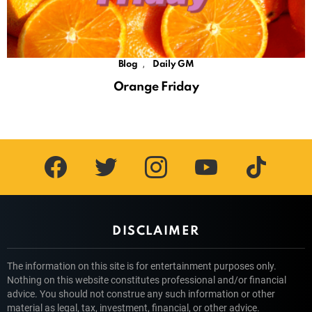
,
Blog
Daily GM
Orange Friday
facebook
twitter
instagram
youtube
tiktok
DISCLAIMER
The information on this site is for entertainment purposes only.
Nothing on this website constitutes professional and/or financial
advice. You should not construe any such information or other
material as legal, tax, investment, financial, or other advice.