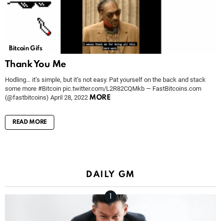
Bitcoin Gifs
Thank You Me
Hodling… it’s simple, but it’s not easy. Pat yourself on the back and stack
some more #Bitcoin pic.twitter.com/L2R82CQMkb — FastBitcoins.com
(@fastbitcoins) April 28, 2022
MORE
READ MORE
DAILY GM