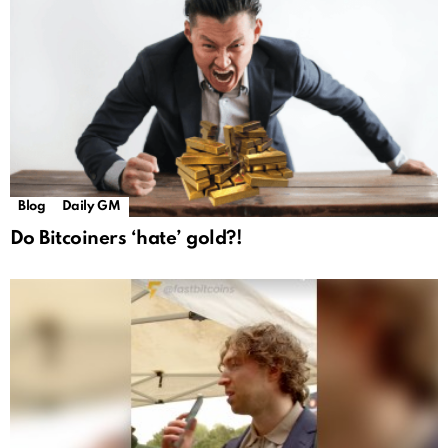
Blog
Daily GM
Do Bitcoiners ‘hate’ gold?!