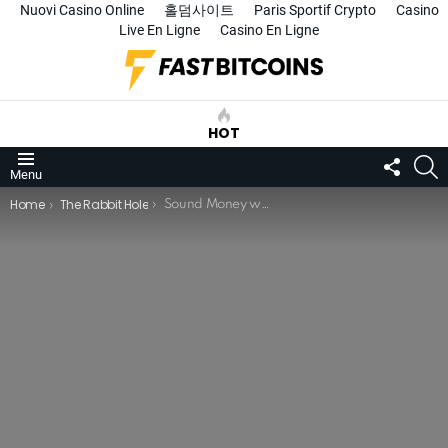
Nuovi Casino Online
홀덤사이트
Paris Sportif Crypto
Casino
Live En Ligne
Casino En Ligne
HOT
FOLL
S
Menu
US
Home
The Rabbit Hole
You are here:
Sound Money with Strong Foundations