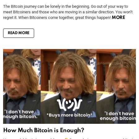
The Bitcoin journey can be lonely in the beginning. Go out of your way to
meet Bitcoiners and those who are moving in a similar direction. You won’t
regret it. When Bitcoiners come together, great things happen!
MORE
READ MORE
How Much Bitcoin is Enough?