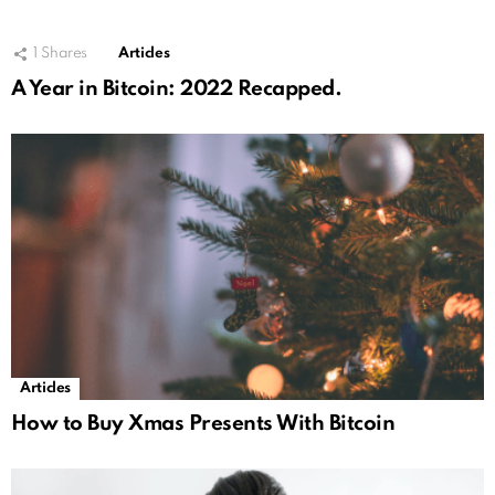
1
Shares
Articles
A Year in Bitcoin: 2022 Recapped.
Articles
How to Buy Xmas Presents With Bitcoin