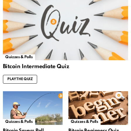
Quizzes & Polls
Bitcoin Intermediate Quiz
PLAY THE QUIZ
Quizzes & Polls
Quizzes & Polls
Bitcoin Savers Poll
Bitcoin Beginners Quiz