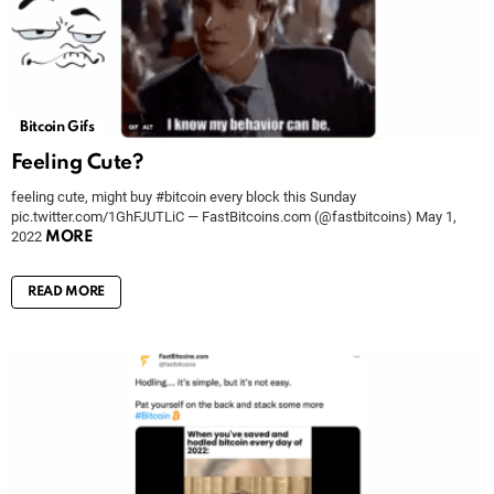
Bitcoin Gifs
Feeling Cute?
feeling cute, might buy #bitcoin every block this Sunday
pic.twitter.com/1GhFJUTLiC — FastBitcoins.com (@fastbitcoins) May 1,
2022
MORE
READ MORE