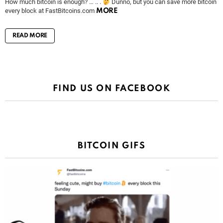
How much bitcoin is enough?⁠ …⁠ ..⁠ .⁠
⁠ Dunno, but you can save more bitcoin
every block at FastBitcoins.com⁠
MORE
READ MORE
FIND US ON FACEBOOK
BITCOIN GIFS