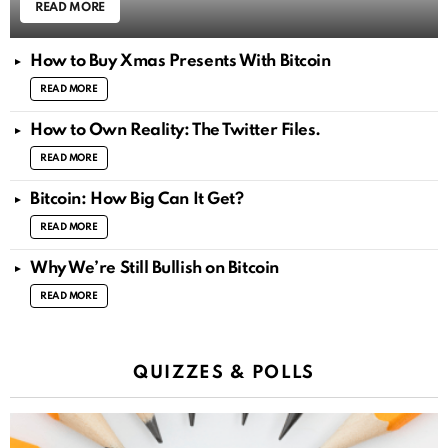
READ MORE
How to Buy Xmas Presents With Bitcoin
READ MORE
How to Own Reality: The Twitter Files.
READ MORE
Bitcoin: How Big Can It Get?
READ MORE
Why We’re Still Bullish on Bitcoin
READ MORE
QUIZZES & POLLS