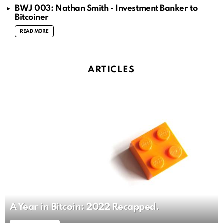
BWJ 003: Nathan Smith - Investment Banker to
Bitcoiner
READ MORE
ARTICLES
A Year in Bitcoin: 2022 Recapped.