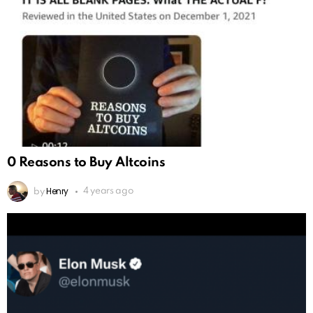
0 Reasons to Buy Altcoins
Henry
4 years ago
by