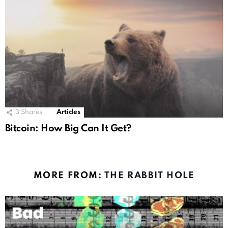
3
Shares
Articles
Bitcoin: How Big Can It Get?
MORE FROM:
THE RABBIT HOLE