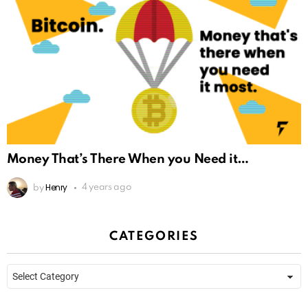
Money That’s There When you Need it…
Henry
4 years ago
by
CATEGORIES
Categories