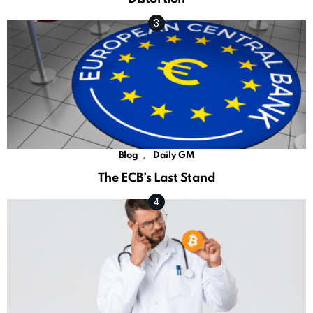
,
Blog
Daily GM
The ECB’s Last Stand