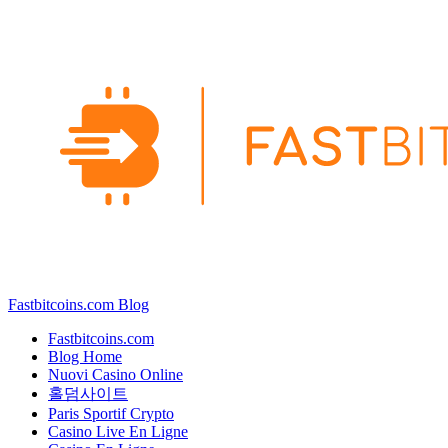
Fastbitcoins.com Blog
Fastbitcoins.com
Blog Home
Nuovi Casino Online
홀덤사이트
Paris Sportif Crypto
Casino Live En Ligne