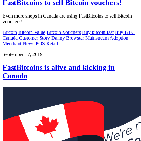
FastBitcoins to sell Bitcoin vouchers!
Even more shops in Canada are using FastBitcoins to sell Bitcoin
vouchers!
Bitcoin
Bitcoin Value
Bitcoin Vouchers
Buy bitcoin fast
Buy BTC
Canada
Customer Story
Danny Brewster
Mainstream Adoption
Merchant
News
POS
Retail
September 17, 2019
FastBitcoins is alive and kicking in
Canada