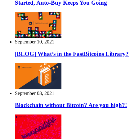
Started, Auto-Buy Keeps You Going
September 10, 2021
[BLOG] What’s in the FastBitcoins Library?
September 03, 2021
Blockchain without Bitcoin? Are you high?!