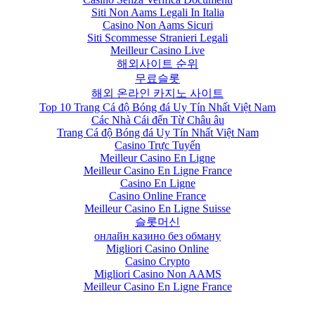
Siti Non Aams Legali In Italia
Casino Non Aams Sicuri
Siti Scommesse Stranieri Legali
Meilleur Casino Live
해외사이트 순위
무료슬롯
해외 온라인 카지노 사이트
Top 10 Trang Cá độ Bóng đá Uy Tín Nhất Việt Nam
Các Nhà Cái đến Từ Châu âu
Trang Cá độ Bóng đá Uy Tín Nhất Việt Nam
Casino Trực Tuyến
Meilleur Casino En Ligne
Meilleur Casino En Ligne France
Casino En Ligne
Casino Online France
Meilleur Casino En Ligne Suisse
슬롯머신
онлайн казино без обману
Migliori Casino Online
Casino Crypto
Migliori Casino Non AAMS
Meilleur Casino En Ligne France