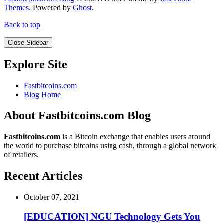
Themes
. Powered by
Ghost
.
Back to top
Close Sidebar
Explore Site
Fastbitcoins.com
Blog Home
About Fastbitcoins.com Blog
Fastbitcoins.com
is a Bitcoin exchange that enables users around
the world to purchase bitcoins using cash, through a global network
of retailers.
Recent Articles
October 07, 2021
[EDUCATION] NGU Technology Gets You