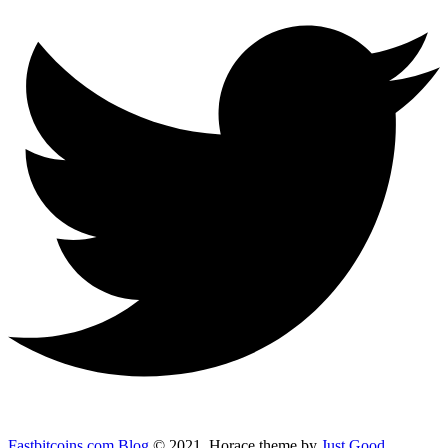
Fastbitcoins.com Blog
© 2021. Horace theme by
Just Good