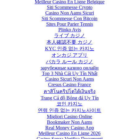
Meilleur Casino En Ligne Belgique
Siti Scommesse Crypto
Casino Non Aams Sicuri
Siti Scommesse Con Bitcoin
Sites Pour Parier Tennis
Plinko Avis
ライブ カジノ
本人確認不要 カジノ
KYC 인증 없는 카지노
オンカジ アプリ
バカラ ルール カジノ
зарубежные казино онлайн
Top 3 Nhà Cái Uy Tín Nhất
Casino Sicuri Non Aams
Cresus Casino France
คาสิโนคริปโตได้เงินจริง
Trang Cá độ Bóng đá Uy Tín
코인 카지노
연령 인증 없는 카지노사이트
Migliori Casino Online
Bookmaker Non Aams
Real Money Casino App
Meilleur Casino En Ligne 2026
Casino Senza Verifica Documenti