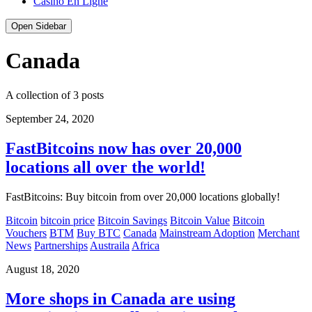
Casino En Ligne
Open Sidebar
Canada
A collection of 3 posts
September 24, 2020
FastBitcoins now has over 20,000
locations all over the world!
FastBitcoins: Buy bitcoin from over 20,000 locations globally!
Bitcoin
bitcoin price
Bitcoin Savings
Bitcoin Value
Bitcoin
Vouchers
BTM
Buy BTC
Canada
Mainstream Adoption
Merchant
News
Partnerships
Austraila
Africa
August 18, 2020
More shops in Canada are using