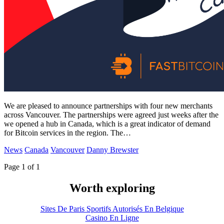
We are pleased to announce partnerships with four new merchants
across Vancouver. The partnerships were agreed just weeks after the
we opened a hub in Canada, which is a great indicator of demand
for Bitcoin services in the region. The…
News
Canada
Vancouver
Danny Brewster
Page 1 of 1
Worth exploring
Sites De Paris Sportifs Autorisés En Belgique
Casino En Ligne