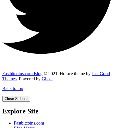
Fastbitcoins.com Blog
© 2021. Horace theme by
Just Good
Themes
. Powered by
Ghost
.
Back to top
Close Sidebar
Explore Site
Fastbitcoins.com