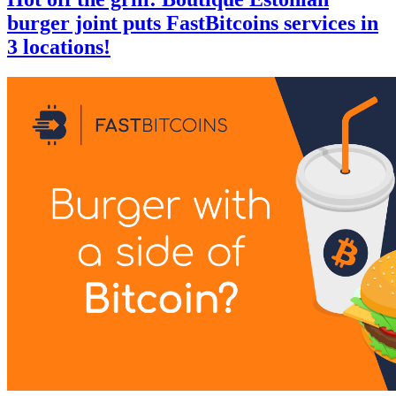
burger joint puts FastBitcoins services in
3 locations!