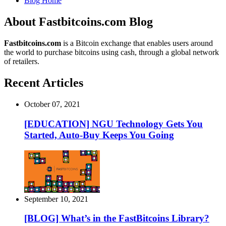
Blog Home
About Fastbitcoins.com Blog
Fastbitcoins.com
is a Bitcoin exchange that enables users around
the world to purchase bitcoins using cash, through a global network
of retailers.
Recent Articles
October 07, 2021
[EDUCATION] NGU Technology Gets You
Started, Auto-Buy Keeps You Going
September 10, 2021
[BLOG] What’s in the FastBitcoins Library?