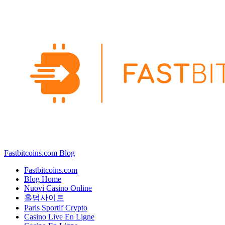
Fastbitcoins.com Blog
Fastbitcoins.com
Blog Home
Nuovi Casino Online
홀덤사이트
Paris Sportif Crypto
Casino Live En Ligne