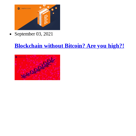
September 03, 2021
Blockchain without Bitcoin? Are you high?!