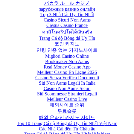
バカラ ルール カジノ
зарубежные казино онлайн
Top 3 Nhà Cái Uy Tín Nhất
Casino Sicuri Non Aams
Cresus Casino France
คาสิโนคริปโตได้เงินจริง
Trang Cá độ Bóng đá Uy Tín
코인 카지노
연령 인증 없는 카지노사이트
Migliori Casino Online
Bookmaker Non Aams
Real Money Casino App
Meilleur Casino En Ligne 2026
Casino Senza Verifica Documenti
Siti Non Aams Legali In Italia
Casino Non Aams Sicuri
Siti Scommesse Stranieri Legali
Meilleur Casino Live
해외사이트 순위
무료슬롯
해외 온라인 카지노 사이트
Top 10 Trang Cá độ Bóng đá Uy Tín Nhất Việt Nam
Các Nhà Cái đến Từ Châu âu