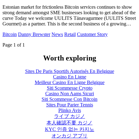
Estonian market for frictionless Bitcoin services continues to show
strong demand amongst SME businesses looking to get ahead of the
curve Today we welcome UULITS Tänavagurmee (UULITS Street
Gourmet) as a partner. This is the second business of a growing…
Bitcoin
Danny Brewster
News
Retail
Customer Story
Page 1 of 1
Worth exploring
Sites De Paris Sportifs Autorisés En Belgique
Casino En Ligne
Meilleur Casino En Ligne Belgique
Siti Scommesse Crypto
Casino Non Aams Sicuri
Siti Scommesse Con Bitcoin
Sites Pour Parier Tennis
Plinko Avis
ライブ カジノ
本人確認不要 カジノ
KYC 인증 없는 카지노
オンカジ アプリ