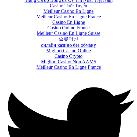
Trang Cá độ Bóng đá Uy Tín Nhất Việt Nam
Casino Trực Tuyến
Meilleur Casino En Ligne
Meilleur Casino En Ligne France
Casino En Ligne
Casino Online France
Meilleur Casino En Ligne Suisse
슬롯머신
онлайн казино без обману
Migliori Casino Online
Casino Crypto
Migliori Casino Non AAMS
Meilleur Casino En Ligne France