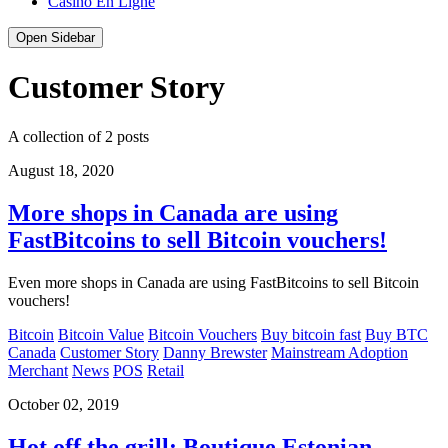
Casino En Ligne
Open Sidebar
Customer Story
A collection of 2 posts
August 18, 2020
More shops in Canada are using
FastBitcoins to sell Bitcoin vouchers!
Even more shops in Canada are using FastBitcoins to sell Bitcoin
vouchers!
Bitcoin
Bitcoin Value
Bitcoin Vouchers
Buy bitcoin fast
Buy BTC
Canada
Customer Story
Danny Brewster
Mainstream Adoption
Merchant
News
POS
Retail
October 02, 2019
Hot off the grill: Boutique Estonian