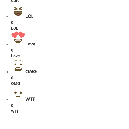
Cute
LOL
0
LOL
Love
0
Love
OMG
0
OMG
WTF
0
WTF