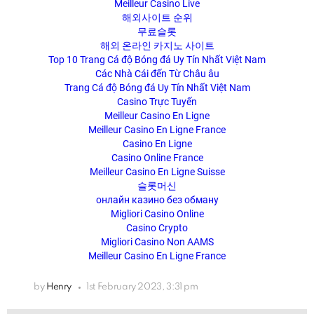
Meilleur Casino Live
해외사이트 순위
무료슬롯
해외 온라인 카지노 사이트
Top 10 Trang Cá độ Bóng đá Uy Tín Nhất Việt Nam
Các Nhà Cái đến Từ Châu âu
Trang Cá độ Bóng đá Uy Tín Nhất Việt Nam
Casino Trực Tuyến
Meilleur Casino En Ligne
Meilleur Casino En Ligne France
Casino En Ligne
Casino Online France
Meilleur Casino En Ligne Suisse
슬롯머신
онлайн казино без обману
Migliori Casino Online
Casino Crypto
Migliori Casino Non AAMS
Meilleur Casino En Ligne France
by
Henry
1st February 2023, 3:31 pm