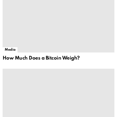
Media
How Much Does a Bitcoin Weigh?