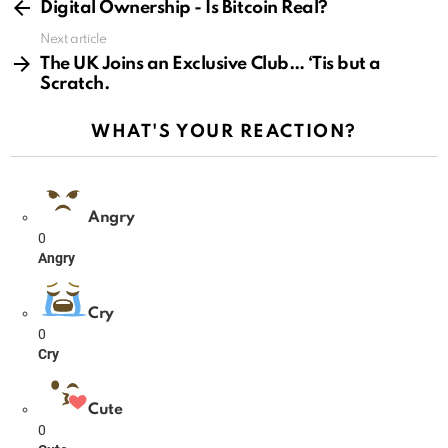
more
Digital Ownership - Is Bitcoin Real?
Next article
The UK Joins an Exclusive Club… ‘Tis but a
Scratch.
WHAT'S YOUR REACTION?
Angry
0
Angry
Cry
0
Cry
Cute
0