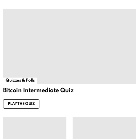
Quizzes & Polls
Bitcoin Intermediate Quiz
PLAY THE QUIZ