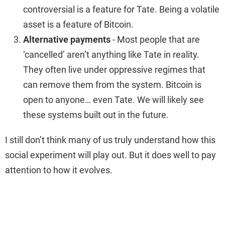
controversial is a feature for Tate. Being a volatile
asset is a feature of Bitcoin.
Alternative payments
- Most people that are
‘cancelled’ aren’t anything like Tate in reality.
They often live under oppressive regimes that
can remove them from the system. Bitcoin is
open to anyone… even Tate. We will likely see
these systems built out in the future.
I still don’t think many of us truly understand how this
social experiment will play out. But it does well to pay
attention to how it evolves.