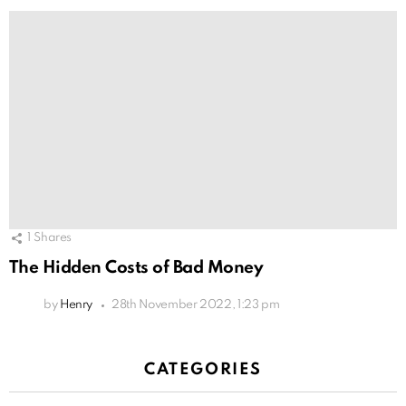
1
Shares
The Hidden Costs of Bad Money
by
Henry
28th November 2022, 1:23 pm
CATEGORIES