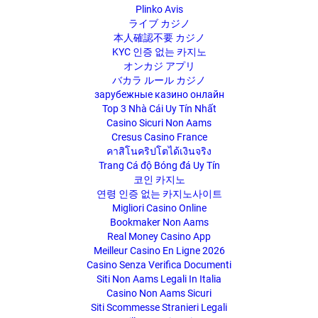
Plinko Avis
ライブ カジノ
本人確認不要 カジノ
KYC 인증 없는 카지노
オンカジ アプリ
バカラ ルール カジノ
зарубежные казино онлайн
Top 3 Nhà Cái Uy Tín Nhất
Casino Sicuri Non Aams
Cresus Casino France
คาสิโนคริปโตได้เงินจริง
Trang Cá độ Bóng đá Uy Tín
코인 카지노
연령 인증 없는 카지노사이트
Migliori Casino Online
Bookmaker Non Aams
Real Money Casino App
Meilleur Casino En Ligne 2026
Casino Senza Verifica Documenti
Siti Non Aams Legali In Italia
Casino Non Aams Sicuri
Siti Scommesse Stranieri Legali