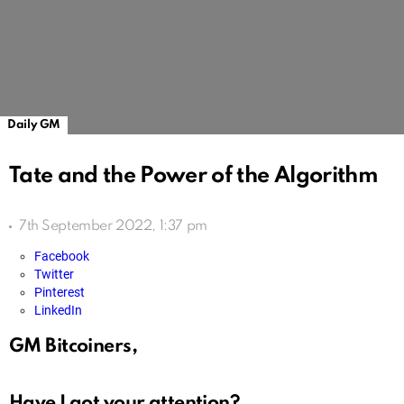
Daily GM
Tate and the Power of the Algorithm
7th September 2022, 1:37 pm
Facebook
Twitter
Pinterest
LinkedIn
GM Bitcoiners,
Have I got your attention?