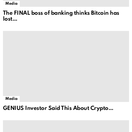
Media
The FINAL boss of banking thinks Bitcoin has
lost…
Media
GENIUS Investor Said This About Crypto…