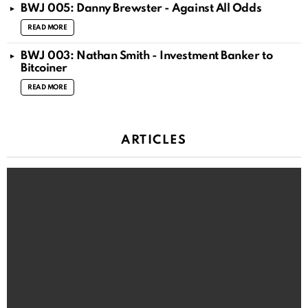
BWJ 005: Danny Brewster - Against All Odds
READ MORE
BWJ 003: Nathan Smith - Investment Banker to
Bitcoiner
READ MORE
ARTICLES