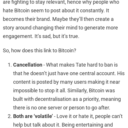
are fighting to stay relevant, hence why people who
hate Bitcoin seem to post about it constantly. It
becomes their brand. Maybe they’ll then create a
story around changing their mind to generate more
engagement. It’s sad, but it’s true.
So, how does this link to Bitcoin?
Cancellation
- What makes Tate hard to ban is
that he doesn’t just have one central account. His
content is posted by many users making it near
impossible to stop it all. Similarly, Bitcoin was
built with decentralisation as a priority, meaning
there is no one server or person to go after.
Both are ‘volatile’
- Love it or hate it, people can’t
help but talk about it. Being entertaining and