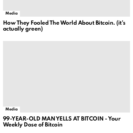
Media
How They Fooled The World About Bitcoin. (it’s
actually green)
Media
99-YEAR-OLD MAN YELLS AT BITCOIN - Your
Weekly Dose of Bitcoin