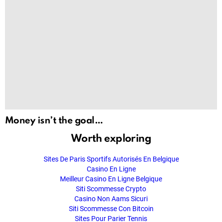
Money isn’t the goal…
Worth exploring
Sites De Paris Sportifs Autorisés En Belgique
Casino En Ligne
Meilleur Casino En Ligne Belgique
Siti Scommesse Crypto
Casino Non Aams Sicuri
Siti Scommesse Con Bitcoin
Sites Pour Parier Tennis