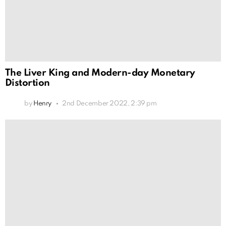
The Liver King and Modern-day Monetary
Distortion
by
Henry
2nd December 2022, 2:39 pm