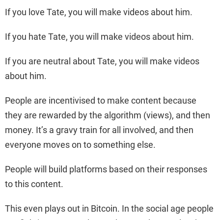
If you love Tate, you will make videos about him.
If you hate Tate, you will make videos about him.
If you are neutral about Tate, you will make videos
about him.
People are incentivised to make content because
they are rewarded by the algorithm (views), and then
money. It’s a gravy train for all involved, and then
everyone moves on to something else.
People will build platforms based on their responses
to this content.
This even plays out in Bitcoin. In the social age people