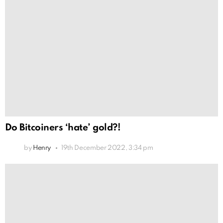
Do Bitcoiners ‘hate’ gold?!
by
Henry
19th December 2022, 3:34 pm