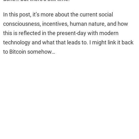
In this post, it’s more about the current social
consciousness, incentives, human nature, and how
this is reflected in the present-day with modern
technology and what that leads to. I might link it back
to Bitcoin somehow…