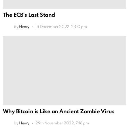
The ECB’s Last Stand
by
Henry
1st December 2022, 2:00 pm
Why Bitcoin is Like an Ancient Zombie Virus
by
Henry
29th November 2022, 7:18 pm