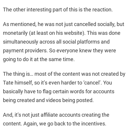
The other interesting part of this is the reaction.
As mentioned, he was not just cancelled socially, but
monetarily (at least on his website). This was done
simultaneously across all social platforms and
payment providers. So everyone knew they were
going to do it at the same time.
The thing is… most of the content was not created by
Tate himself, so it’s even harder to ‘cancel’. You
basically have to flag certain words for accounts
being created and videos being posted.
And, it’s not just affiliate accounts creating the
content. Again, we go back to the incentives.