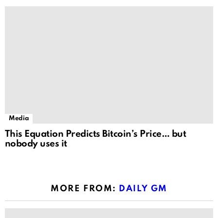
Media
This Equation Predicts Bitcoin’s Price… but
nobody uses it
MORE FROM:
DAILY GM