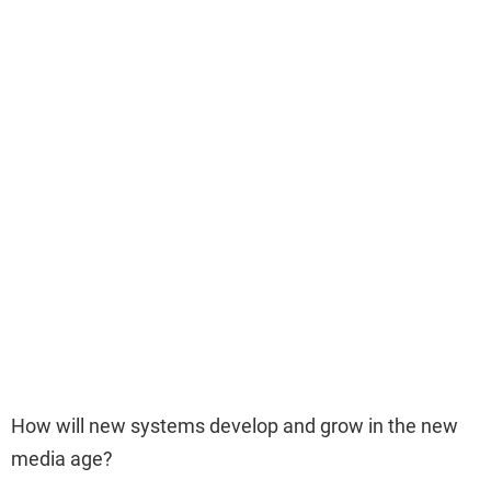
How will new systems develop and grow in the new
media age?