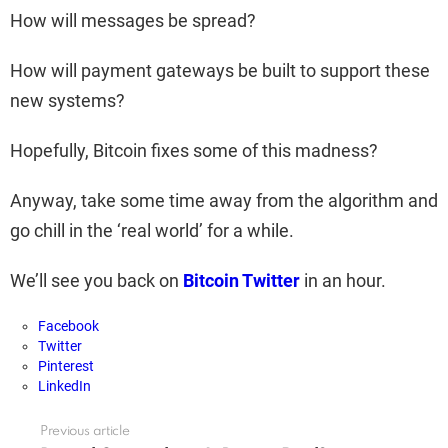
How will messages be spread?
How will payment gateways be built to support these
new systems?
Hopefully, Bitcoin fixes some of this madness?
Anyway, take some time away from the algorithm and
go chill in the ‘real world’ for a while.
We’ll see you back on
Bitcoin Twitter
in an hour.
Facebook
Twitter
Pinterest
LinkedIn
Previous article
See