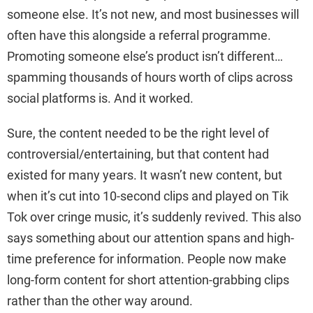
someone else. It’s not new, and most businesses will
often have this alongside a referral programme.
Promoting someone else’s product isn’t different…
spamming thousands of hours worth of clips across
social platforms is. And it worked.
Sure, the content needed to be the right level of
controversial/entertaining, but that content had
existed for many years. It wasn’t new content, but
when it’s cut into 10-second clips and played on Tik
Tok over cringe music, it’s suddenly revived. This also
says something about our attention spans and high-
time preference for information. People now make
long-form content for short attention-grabbing clips
rather than the other way around.