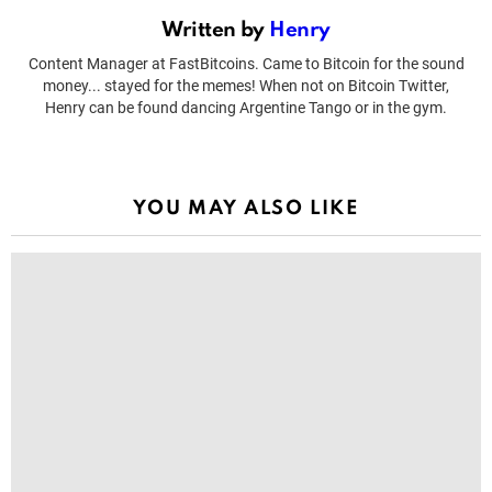
Written by
Henry
Content Manager at FastBitcoins. Came to Bitcoin for the sound
money... stayed for the memes! When not on Bitcoin Twitter,
Henry can be found dancing Argentine Tango or in the gym.
YOU MAY ALSO LIKE