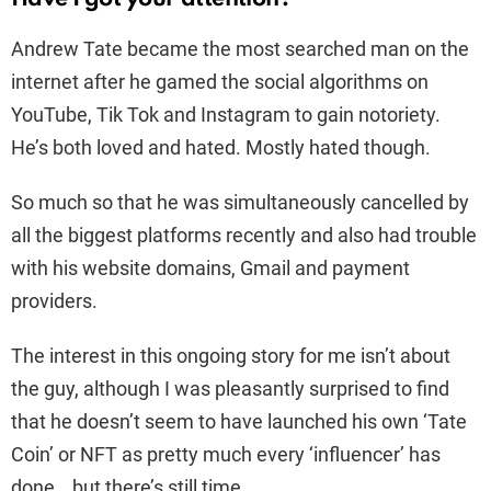
Andrew Tate became the most searched man on the
internet after he gamed the social algorithms on
YouTube, Tik Tok and Instagram to gain notoriety.
He’s both loved and
hated
. Mostly hated though.
So much so that he was simultaneously cancelled by
all the biggest platforms recently and also had trouble
with his website domains, Gmail and payment
providers.
The interest in this ongoing story for me isn’t about
the guy, although I was pleasantly surprised to find
that he doesn’t seem to have launched his own ‘Tate
Coin’ or NFT as pretty much every ‘influencer’ has
done… but there’s still time.