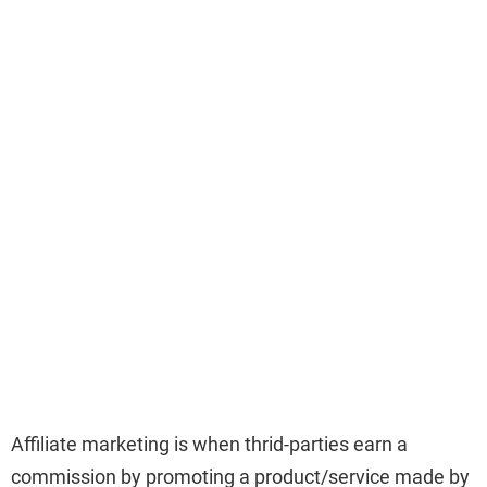
Affiliate marketing is when thrid-parties earn a
commission by promoting a product/service made by