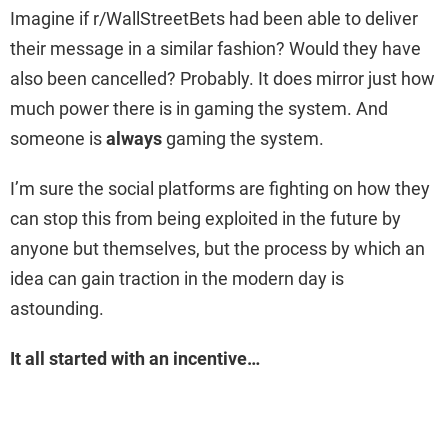
Imagine if r/WallStreetBets had been able to deliver
their message in a similar fashion? Would they have
also been cancelled? Probably. It does mirror just how
much power there is in gaming the system. And
someone is
always
gaming the system.
I’m sure the social platforms are fighting on how they
can stop this from being exploited in the future by
anyone but themselves, but the process by which an
idea can gain traction in the modern day is
astounding.
It all started with an incentive…