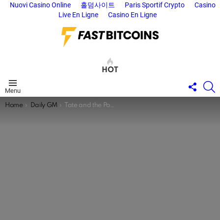
Nuovi Casino Online
홀덤사이트
Paris Sportif Crypto
Casino
Live En Ligne
Casino En Ligne
HOT
FOLL
S
Menu
US
You are here:
Home
Daily GM
Tate and the Power of the Algorithm