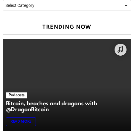
Categories
TRENDING NOW
Podcasts
Bitcoin, beaches and dragons with
@DragonBitcoin
READ MORE