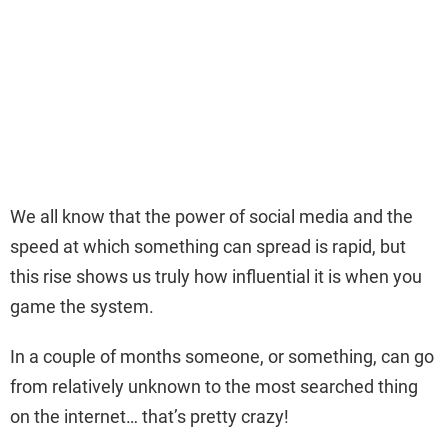
We all know that the power of social media and the
speed at which something can spread is rapid, but
this rise shows us truly how influential it is when you
game the system.
In a couple of months someone, or something, can go
from relatively unknown to the most searched thing
on the internet… that’s pretty crazy!