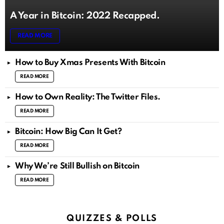
A Year in Bitcoin: 2022 Recapped.
READ MORE
How to Buy Xmas Presents With Bitcoin
READ MORE
How to Own Reality: The Twitter Files.
READ MORE
Bitcoin: How Big Can It Get?
READ MORE
Why We’re Still Bullish on Bitcoin
READ MORE
QUIZZES & POLLS