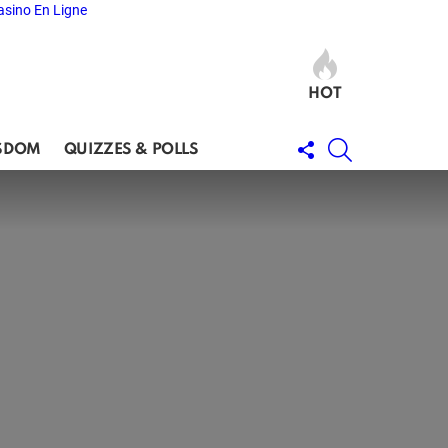
asino En Ligne
HOT
FOLLOW
SEARCH
SDOM
QUIZZES & POLLS
US