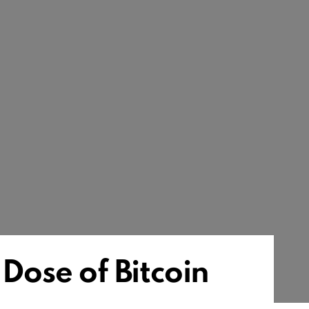
ose of Bitcoin