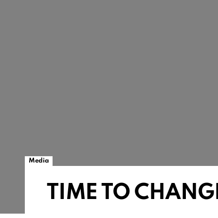
Media
TIME TO CHANGE 