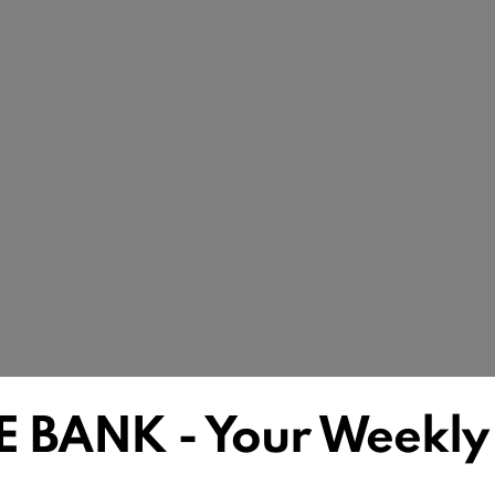
BANK - Your Weekly D