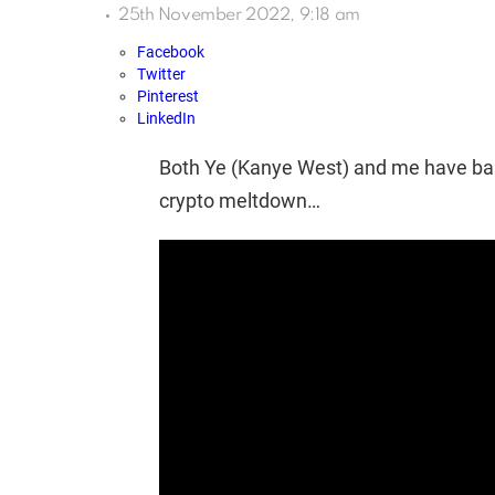
25th November 2022, 9:18 am
Facebook
Twitter
Pinterest
LinkedIn
Both Ye (Kanye West) and me have ba
crypto meltdown…