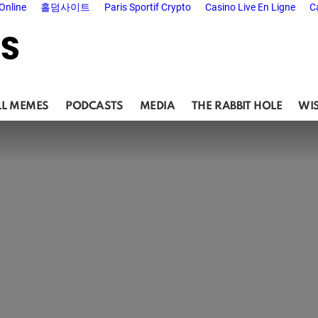
Online
홀덤사이트
Paris Sportif Crypto
Casino Live En Ligne
C
LL MEMES
PODCASTS
MEDIA
THE RABBIT HOLE
WI