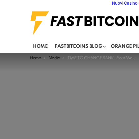
Nuovi Casino 
HOME
FASTBITCOINS BLOG
ORANGE PI
You are here:
Home
Media
TIME TO CHANGE BANK - Your Weekly Dose of Bitcoin