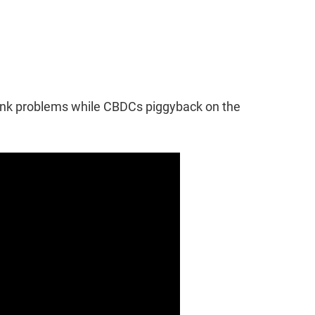
nk problems while CBDCs piggyback on the