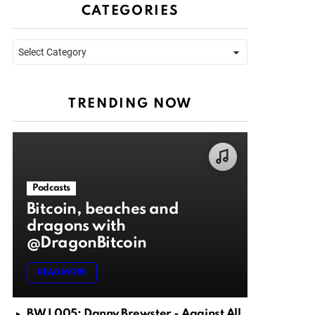
CATEGORIES
Categories
TRENDING NOW
Podcasts
Bitcoin, beaches and
dragons with
@DragonBitcoin
READ MORE
BWJ 005: Danny Brewster - Against All